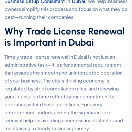
Business Setup Consultant in Dubai
, we help business
owners simplify this process and focus on what they do
best—running their companies.
Why Trade License Renewal
is Important in Dubai
Timely trade license renewal in Dubai is not just an
administrative task—it is a fundamental requirement
that ensures the smooth and uninterrupted operation
of your business. The city’s thriving economy is
regulated by strict compliance rules, and renewing
your license on time reflects your commitment to
operating within these guidelines. For every
entrepreneur, understanding the significance of
renewal helps in avoiding unnecessary obstacles and
maintaining a steady business journey.