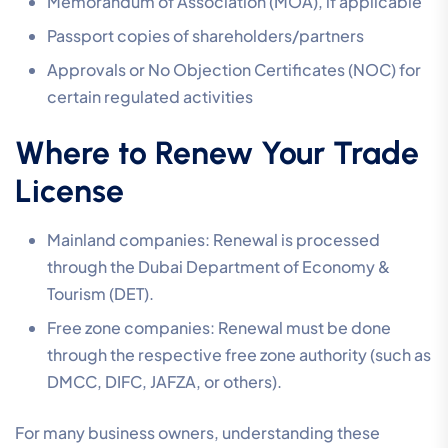
Memorandum of Association (MOA), if applicable
Passport copies of shareholders/partners
Approvals or No Objection Certificates (NOC) for
certain regulated activities
Where to Renew Your Trade
License
Mainland companies: Renewal is processed
through the Dubai Department of Economy &
Tourism (DET).
Free zone companies: Renewal must be done
through the respective free zone authority (such as
DMCC, DIFC, JAFZA, or others).
For many business owners, understanding these