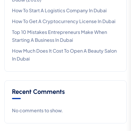
How To Start A Logistics Company In Dubai
How To Get A Cryptocurrency License In Dubai
Top 10 Mistakes Entrepreneurs Make When
Starting A Business In Dubai
How Much Does It Cost To Open A Beauty Salon
In Dubai
Recent Comments
No comments to show.