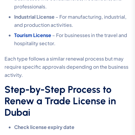
professionals.
Industrial License
– For manufacturing, industrial,
and production activities.
Tourism License
– For businesses in the travel and
hospitality sector.
Each type follows a similar renewal process but may
require specific approvals depending on the business
activity.
Step-by-Step Process to
Renew a Trade License in
Dubai
Check license expiry date