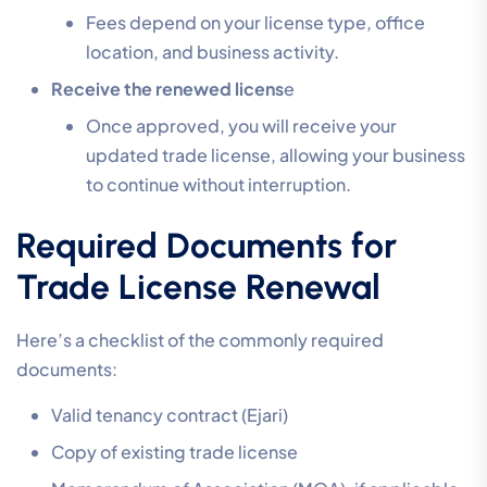
Fees depend on your license type, office
location, and business activity.
Receive the renewed licens
e
Once approved, you will receive your
updated trade license, allowing your business
to continue without interruption.
Required Documents for
Trade License Renewal
Here’s a checklist of the commonly required
documents:
Valid tenancy contract (Ejari)
Copy of existing trade license