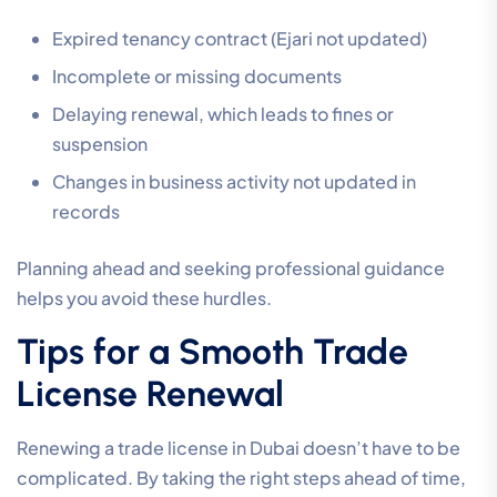
Expired tenancy contract (Ejari not updated)
Incomplete or missing documents
Delaying renewal, which leads to fines or
suspension
Changes in business activity not updated in
records
Planning ahead and seeking professional guidance
helps you avoid these hurdles.
Tips for a Smooth Trade
License Renewal
Renewing a trade license in Dubai doesn’t have to be
complicated. By taking the right steps ahead of time,