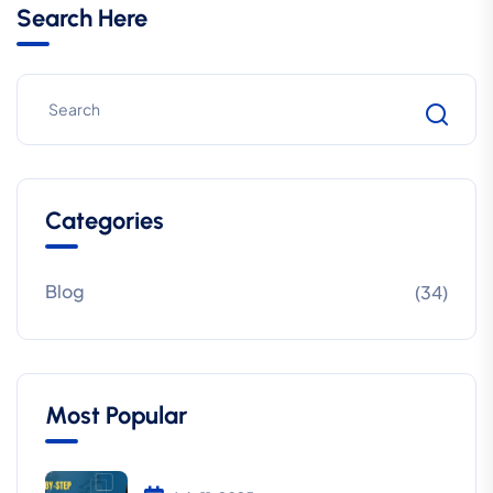
Search Here
Categories
Blog
(34)
Most Popular