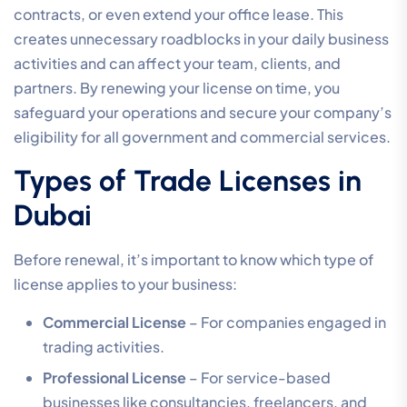
contracts, or even extend your office lease. This
creates unnecessary roadblocks in your daily business
activities and can affect your team, clients, and
partners. By renewing your license on time, you
safeguard your operations and secure your company’s
eligibility for all government and commercial services.
Types of Trade Licenses in
Dubai
Before renewal, it’s important to know which type of
license applies to your business:
Commercial License
– For companies engaged in
trading activities.
Professional License
– For service-based
businesses like consultancies, freelancers, and