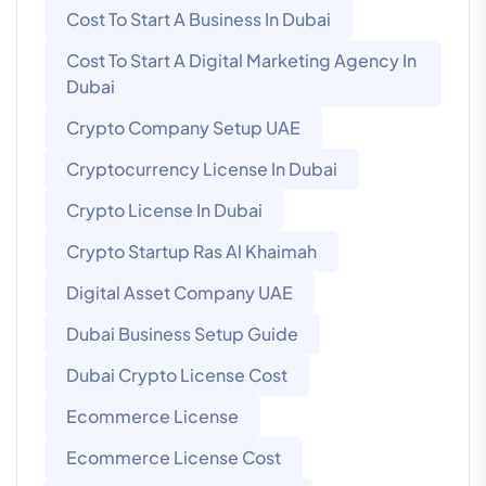
Cost To Start A Business In Dubai
Cost To Start A Digital Marketing Agency In
Dubai
Crypto Company Setup UAE
Cryptocurrency License In Dubai
Crypto License In Dubai
Crypto Startup Ras Al Khaimah
Digital Asset Company UAE
Dubai Business Setup Guide
Dubai Crypto License Cost
Ecommerce License
Ecommerce License Cost