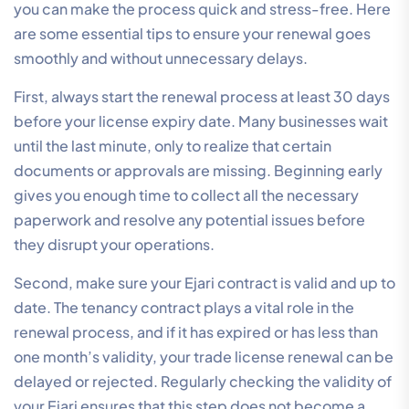
you can make the process quick and stress-free. Here
are some essential tips to ensure your renewal goes
smoothly and without unnecessary delays.
First, always start the renewal process at least 30 days
before your license expiry date. Many businesses wait
until the last minute, only to realize that certain
documents or approvals are missing. Beginning early
gives you enough time to collect all the necessary
paperwork and resolve any potential issues before
they disrupt your operations.
Second, make sure your Ejari contract is valid and up to
date. The tenancy contract plays a vital role in the
renewal process, and if it has expired or has less than
one month’s validity, your trade license renewal can be
delayed or rejected. Regularly checking the validity of
your Ejari ensures that this step does not become a