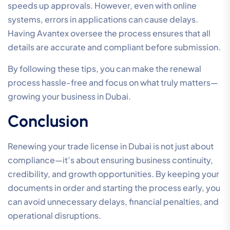
speeds up approvals. However, even with online
systems, errors in applications can cause delays.
Having Avantex oversee the process ensures that all
details are accurate and compliant before submission.
By following these tips, you can make the renewal
process hassle-free and focus on what truly matters—
growing your business in Dubai.
Conclusion
Renewing your trade license in Dubai is not just about
compliance—it’s about ensuring business continuity,
credibility, and growth opportunities. By keeping your
documents in order and starting the process early, you
can avoid unnecessary delays, financial penalties, and
operational disruptions.