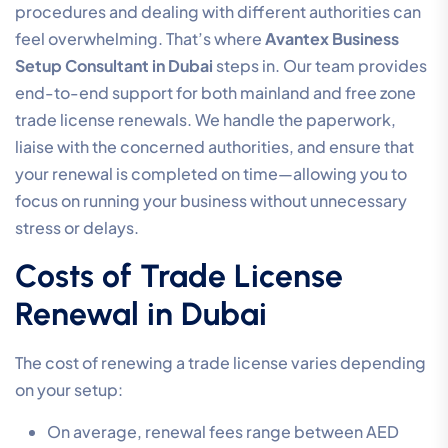
procedures and dealing with different authorities can
feel overwhelming. That’s where
Avantex Business
Setup Consultant in Dubai
steps in. Our team provides
end-to-end support for both mainland and free zone
trade license renewals. We handle the paperwork,
liaise with the concerned authorities, and ensure that
your renewal is completed on time—allowing you to
focus on running your business without unnecessary
stress or delays.
Costs of Trade License
Renewal in Dubai
The cost of renewing a trade license varies depending
on your setup:
On average, renewal fees range between AED