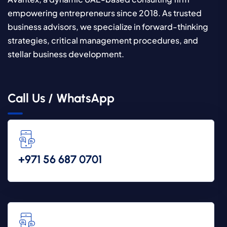
empowering entrepreneurs since 2018. As trusted
business advisors, we specialize in forward-thinking
strategies, critical management procedures, and
stellar business development.
Call Us / WhatsApp
‪+971 56 687 0701