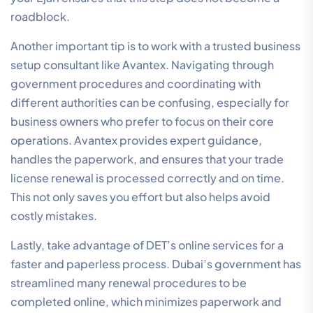
roadblock.
Another important tip is to work with a trusted business
setup consultant like Avantex. Navigating through
government procedures and coordinating with
different authorities can be confusing, especially for
business owners who prefer to focus on their core
operations. Avantex provides expert guidance,
handles the paperwork, and ensures that your trade
license renewal is processed correctly and on time.
This not only saves you effort but also helps avoid
costly mistakes.
Lastly, take advantage of DET’s online services for a
faster and paperless process. Dubai’s government has
streamlined many renewal procedures to be
completed online, which minimizes paperwork and