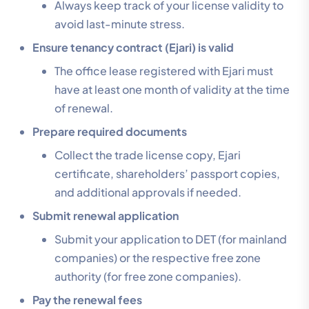
Always keep track of your license validity to
avoid last-minute stress.
Ensure tenancy contract (Ejari) is valid
The office lease registered with Ejari must
have at least one month of validity at the time
of renewal.
Prepare required documents
Collect the trade license copy, Ejari
certificate, shareholders’ passport copies,
and additional approvals if needed.
Submit renewal application
Submit your application to DET (for mainland
companies) or the respective free zone
authority (for free zone companies).
Pay the renewal fees