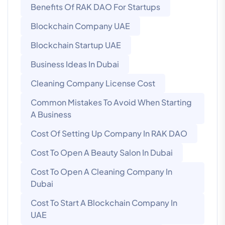
Benefits Of RAK DAO For Startups
Blockchain Company UAE
Blockchain Startup UAE
Business Ideas In Dubai
Cleaning Company License Cost
Common Mistakes To Avoid When Starting
A Business
Cost Of Setting Up Company In RAK DAO
Cost To Open A Beauty Salon In Dubai
Cost To Open A Cleaning Company In
Dubai
Cost To Start A Blockchain Company In
UAE