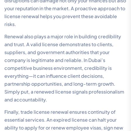
disruptions can damage not only your finances but also
your reputation in the market. A proactive approach to
license renewal helps you prevent these avoidable
risks.
Renewal also plays a major role in building credibility
and trust. A valid license demonstrates to clients,
suppliers, and government authorities that your
company is legitimate and reliable. In Dubai’s
competitive business environment, credibility is
everything—it can influence client decisions,
partnership opportunities, and long-term growth.
Simply put, a renewed license signals professionalism
and accountability.
Finally, trade license renewal ensures continuity of
essential services. An expired license can halt your
ability to apply for or renew employee visas, sign new