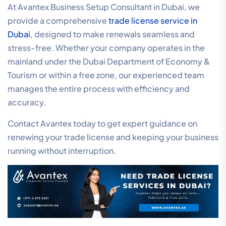
At Avantex Business Setup Consultant in Dubai, we
provide a comprehensive
trade license service in
Dubai
, designed to make renewals seamless and
stress-free. Whether your company operates in the
mainland under the Dubai Department of Economy &
Tourism or within a free zone, our experienced team
manages the entire process with efficiency and
accuracy.
Contact Avantex today to get expert guidance on
renewing your trade license and keeping your business
running without interruption.