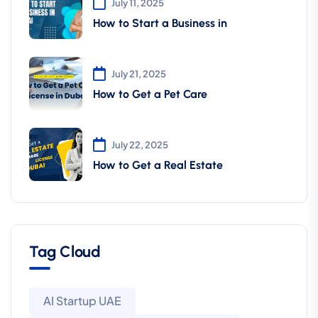
July 11, 2025
How to Start a Business in
July 21, 2025
How to Get a Pet Care
July 22, 2025
How to Get a Real Estate
Tag Cloud
AI Startup UAE