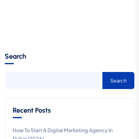
Search
Search
Recent Posts
How To Start A Digital Marketing Agency In
Dubai (2026)