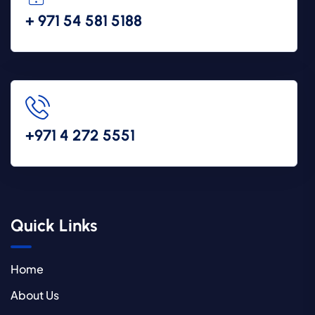
+ 971 54 581 5188
+971 4 272 5551
Quick Links
Home
About Us