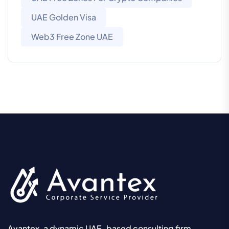
UAE Golden Visa
Web3 Free Zone UAE
Avantex, a dynamic UAE-based consulting firm