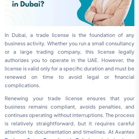
In Dubai, a trade license is the foundation of any
business activity. Whether you run a small consultancy
or a large trading company, this license legally
authorizes you to operate in the UAE. However, the
license is valid only for a specific duration and must be
renewed on time to avoid legal or financial
complications.
Renewing your trade license ensures that your
business remains compliant, avoids penalties, and
continues operating without interruptions. The process
is relatively straightforward, but it requires careful
attention to documentation and timelines. At Avantex