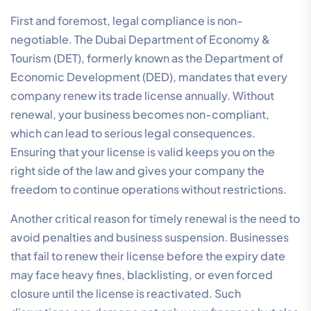
First and foremost, legal compliance is non-
negotiable. The Dubai Department of Economy &
Tourism (DET), formerly known as the Department of
Economic Development (DED), mandates that every
company renew its trade license annually. Without
renewal, your business becomes non-compliant,
which can lead to serious legal consequences.
Ensuring that your license is valid keeps you on the
right side of the law and gives your company the
freedom to continue operations without restrictions.
Another critical reason for timely renewal is the need to
avoid penalties and business suspension. Businesses
that fail to renew their license before the expiry date
may face heavy fines, blacklisting, or even forced
closure until the license is reactivated. Such