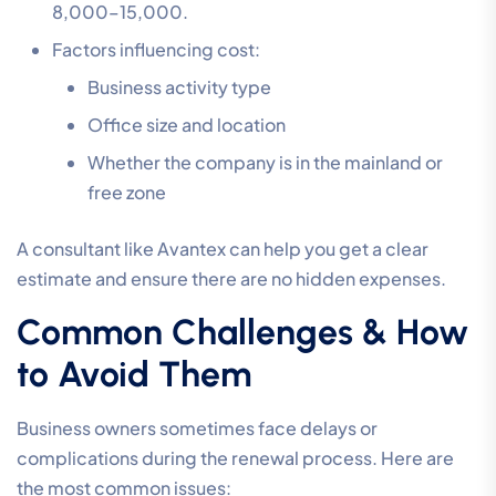
8,000–15,000.
Factors influencing cost:
Business activity type
Office size and location
Whether the company is in the mainland or
free zone
A consultant like Avantex can help you get a clear
estimate and ensure there are no hidden expenses.
Common Challenges & How
to Avoid Them
Business owners sometimes face delays or
complications during the renewal process. Here are
the most common issues: