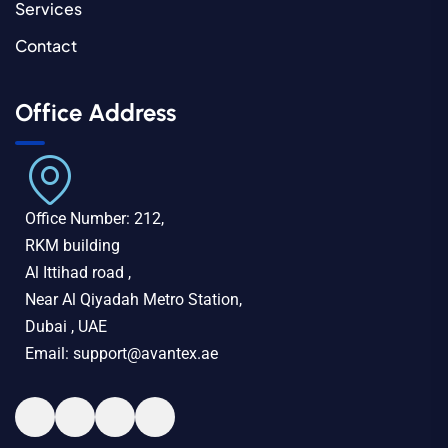
Services
Contact
Office Address
Office Number: 212,
RKM building
Al Ittihad road ,
Near Al Qiyadah Metro Station,
Dubai , UAE
Email: support@avantex.ae