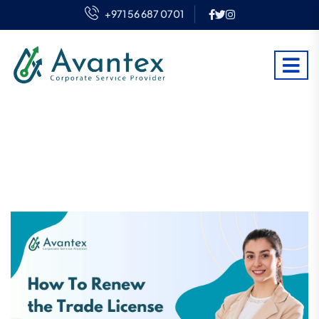
+971 56 687 0701