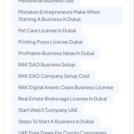
Metaverse Business UAE
Mistakes Entrepreneurs Make When
Starting A Business In Dubai
Pet Care License In Dubai
Printing Press License Dubai
Profitable Business Ideas In Dubai
RAK DAO Business Setup
RAK DAO Company Setup Cost
RAK Digital Assets Oasis Business License
Real Estate Brokerage License In Dubai
Start Web3 Company UAE
Steps To Start A Business In Dubai
UAE Free Zones For Crypto Companies