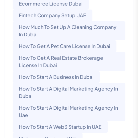
Ecommerce License Dubai
Fintech Company Setup UAE
How Much To Set Up A Cleaning Company
In Dubai
How To Get A Pet Care License In Dubai
How To Get A Real Estate Brokerage
License In Dubai
How To Start A Business In Dubai
How To Start A Digital Marketing Agency In
Dubai
How To Start A Digital Marketing Agency In
Uae
How To Start A Web3 Startup In UAE