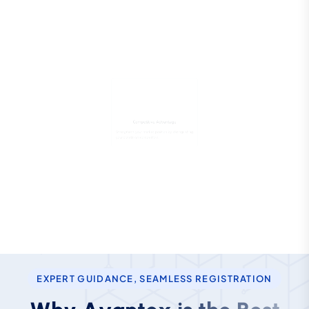
Competitive Advantage
Strengthens your market position by distinguishing
your brand from competitors.
EXPERT GUIDANCE, SEAMLESS REGISTRATION