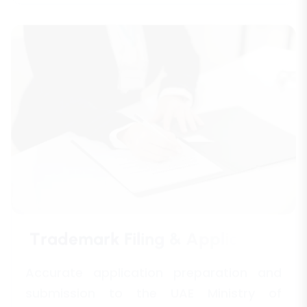
T
r
a
d
e
m
a
r
k
F
i
l
i
n
g
&
A
p
p
l
i
c
a
t
i
o
n
Accurate application preparation and
submission to the UAE Ministry of
Economy and other jurisdictions for