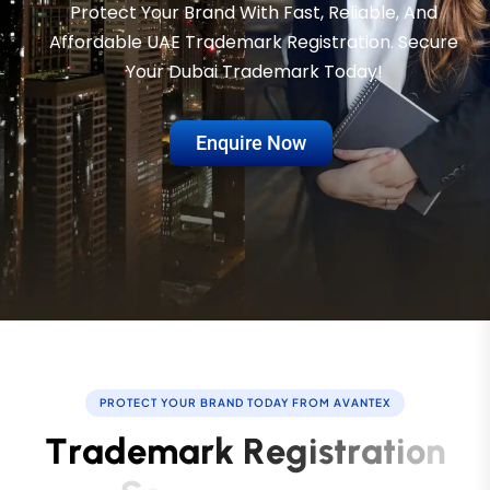
Protect Your Brand With Fast, Reliable, And
Affordable UAE Trademark Registration. Secure
Your Dubai Trademark Today!
Enquire Now
PROTECT YOUR BRAND TODAY FROM AVANTEX
T
r
a
d
e
m
a
r
k
R
e
g
i
s
t
r
a
t
i
o
n