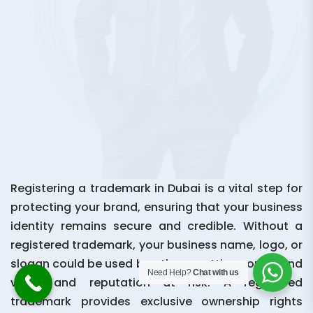
Registering a trademark in Dubai is a vital step for
protecting your brand, ensuring that your business
identity remains secure and credible. Without a
registered trademark, your business name, logo, or
slogan could be used by others, putting your brand
Need Help?
Chat with us
value and reputation at risk. A registered
trademark provides exclusive ownership rights