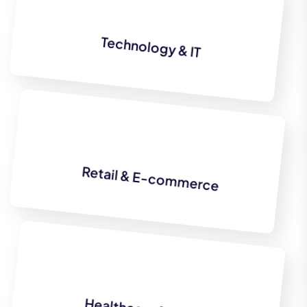
Technology & IT
Retail & E-commerce