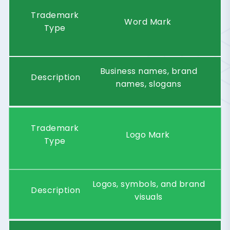
Trademark
Word Mark
Type
Business names, brand
Description
names, slogans
Trademark
Logo Mark
Type
Logos, symbols, and brand
Description
visuals