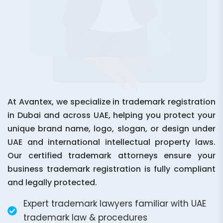
At Avantex, we specialize in trademark registration
in Dubai and across UAE, helping you protect your
unique brand name, logo, slogan, or design under
UAE and international intellectual property laws.
Our certified trademark attorneys ensure your
business trademark registration is fully compliant
and legally protected.
Expert trademark lawyers familiar with UAE
trademark law & procedures