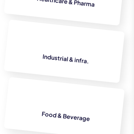
Healthcare & Pharma
Industrial & infra.
Food & Beverage