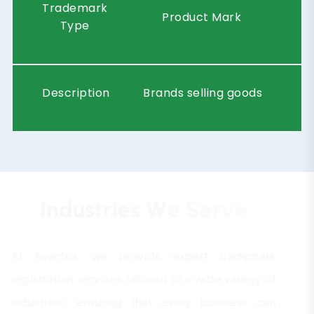
Trademark
Product Mark
Type
Description
Brands selling goods
I
n
d
u
s
t
r
i
e
s
W
e
S
e
r
v
e
At Avantex, we provide expert trademark
registration services tailored to a wide variety of
industries, ensuring that every business can