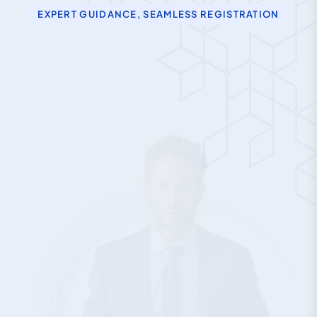
EXPERT GUIDANCE, SEAMLESS REGISTRATION