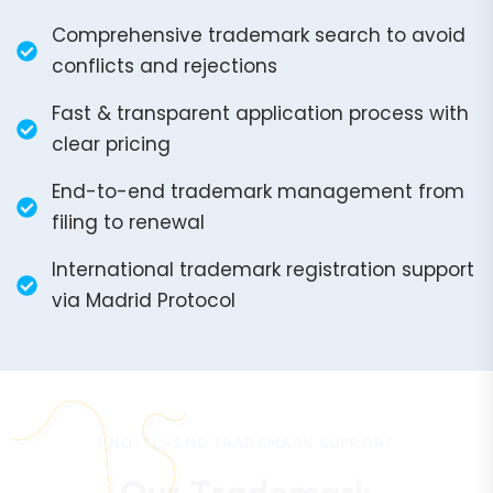
Comprehensive trademark search to avoid
conflicts and rejections
Fast & transparent application process with
clear pricing
End-to-end trademark management from
filing to renewal
International trademark registration support
via Madrid Protocol
END-TO-END TRADEMARK SUPPORT
O
u
r
T
r
a
d
e
m
a
r
k