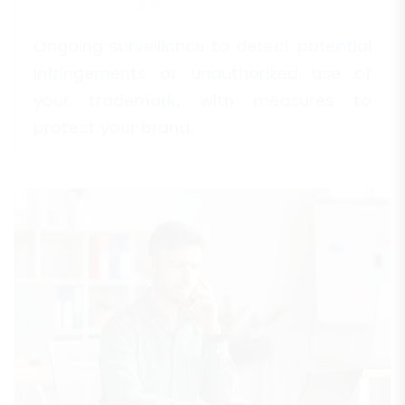
Ongoing surveillance to detect potential
infringements or unauthorized use of
your trademark, with measures to
protect your brand.