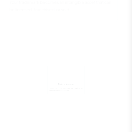
Your trademark becomes an intangible asset that can
be licensed, franchised, or sold.
Business Expansion
Protects your brand identity as you grow into new
markets locally or internationally.