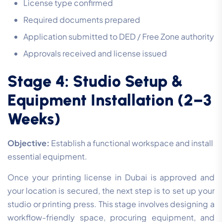
License type confirmed
Required documents prepared
Application submitted to DED / Free Zone authority
Approvals received and license issued
Stage 4: Studio Setup &
Equipment Installation (2–3
Weeks)
Objective:
Establish a functional workspace and install
essential equipment.
Once your printing license in Dubai is approved and
your location is secured, the next step is to set up your
studio or printing press. This stage involves designing a
workflow-friendly space, procuring equipment, and