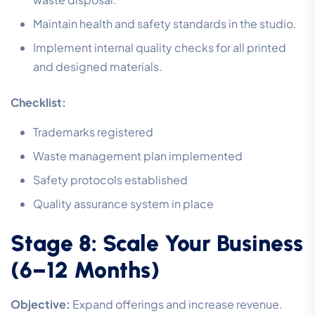
Maintain health and safety standards in the studio.
Implement internal quality checks for all printed
and designed materials.
Checklist:
Trademarks registered
Waste management plan implemented
Safety protocols established
Quality assurance system in place
Stage 8: Scale Your Business
(6–12 Months)
Objective:
Expand offerings and increase revenue.