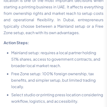
location is one of the most important decisions when
starting a printing business in UAE. It affects everything
from ownership rights and market reach to setup costs
and operational flexibility. In Dubai, entrepreneurs
typically choose between a Mainland setup or a Free
Zone setup, each with its own advantages.
Action Steps:
Mainland setup: requires a local partner holding
51% shares, access to government contracts, and
broader local market reach.
Free Zone setup: 100% foreign ownership, tax
benefits, and simpler setup, but limited trading
locally.
Select studio or printing press location considering
workflow, logistics, and accessibility.