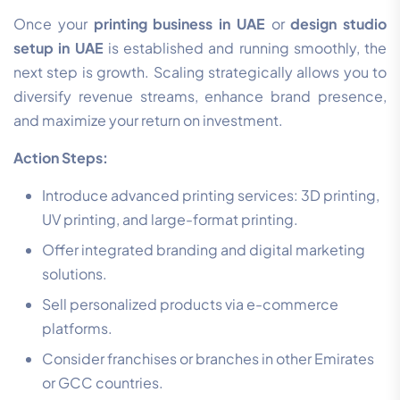
Once your
printing business in UAE
or
design studio
setup in UAE
is established and running smoothly, the
next step is growth. Scaling strategically allows you to
diversify revenue streams, enhance brand presence,
and maximize your return on investment.
Action Steps:
Introduce advanced printing services: 3D printing,
UV printing, and large-format printing.
Offer integrated branding and digital marketing
solutions.
Sell personalized products via e-commerce
platforms.
Consider franchises or branches in other Emirates
or GCC countries.