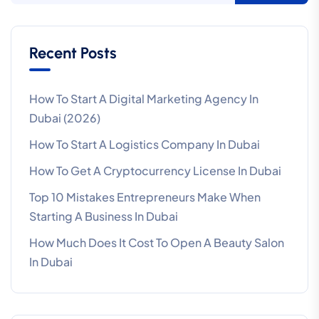
Recent Posts
How To Start A Digital Marketing Agency In
Dubai (2026)
How To Start A Logistics Company In Dubai
How To Get A Cryptocurrency License In Dubai
Top 10 Mistakes Entrepreneurs Make When
Starting A Business In Dubai
How Much Does It Cost To Open A Beauty Salon
In Dubai