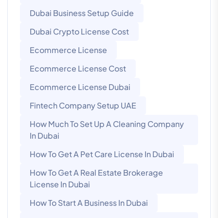
Dubai Business Setup Guide
Dubai Crypto License Cost
Ecommerce License
Ecommerce License Cost
Ecommerce License Dubai
Fintech Company Setup UAE
How Much To Set Up A Cleaning Company
In Dubai
How To Get A Pet Care License In Dubai
How To Get A Real Estate Brokerage
License In Dubai
How To Start A Business In Dubai