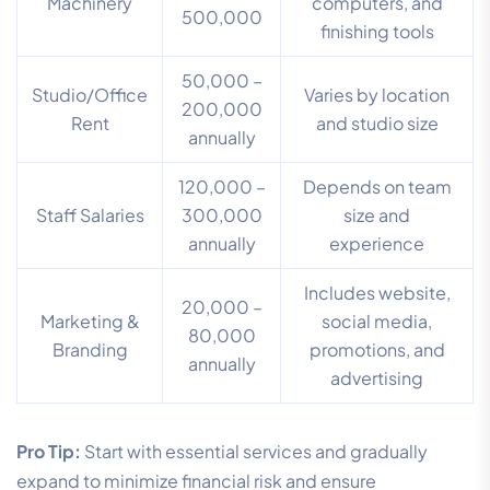
Machinery
computers, and
500,000
finishing tools
50,000 –
Studio/Office
Varies by location
200,000
Rent
and studio size
annually
120,000 –
Depends on team
Staff Salaries
300,000
size and
annually
experience
Includes website,
20,000 –
Marketing &
social media,
80,000
Branding
promotions, and
annually
advertising
Pro Tip:
Start with essential services and gradually
expand to minimize financial risk and ensure