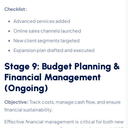
Checklist:
Advanced services added
Online sales channels launched
New client segments targeted
Expansion plan drafted and executed
Stage 9: Budget Planning &
Financial Management
(Ongoing)
Objective:
Track costs, manage cash flow, and ensure
financial sustainability.
Effective financial management is critical for both new