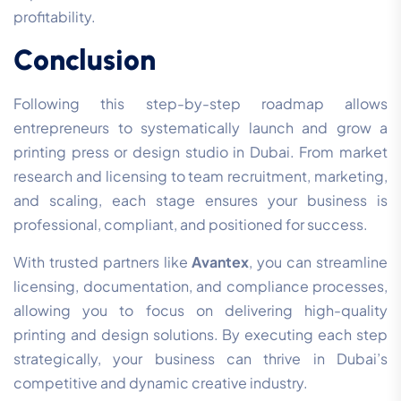
profitability.
Conclusion
Following this step-by-step roadmap allows
entrepreneurs to systematically launch and grow a
printing press or design studio in Dubai. From market
research and licensing to team recruitment, marketing,
and scaling, each stage ensures your business is
professional, compliant, and positioned for success.
With trusted partners like
Avantex
, you can streamline
licensing, documentation, and compliance processes,
allowing you to focus on delivering high-quality
printing and design solutions. By executing each step
strategically, your business can thrive in Dubai’s
competitive and dynamic creative industry.