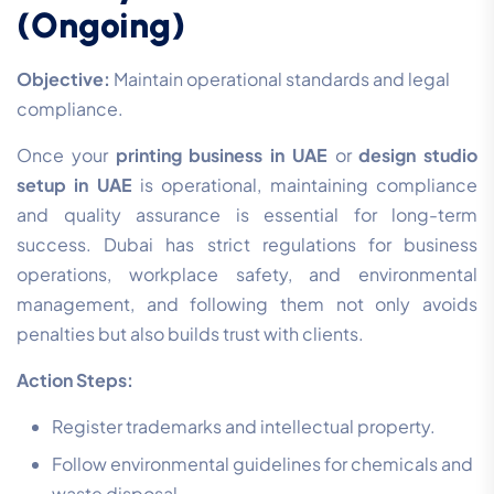
(Ongoing)
Objective:
Maintain operational standards and legal
compliance.
Once your
printing business in UAE
or
design studio
setup in UAE
is operational, maintaining compliance
and quality assurance is essential for long-term
success. Dubai has strict regulations for business
operations, workplace safety, and environmental
management, and following them not only avoids
penalties but also builds trust with clients.
Action Steps:
Register trademarks and intellectual property.
Follow environmental guidelines for chemicals and
waste disposal.