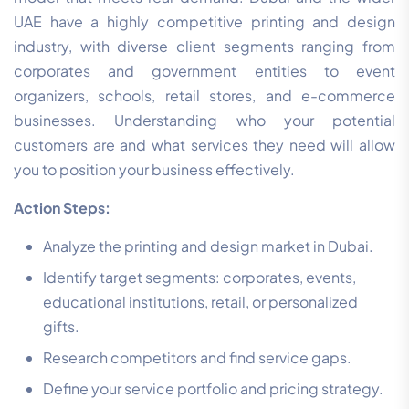
UAE have a highly competitive printing and design
industry, with diverse client segments ranging from
corporates and government entities to event
organizers, schools, retail stores, and e-commerce
businesses. Understanding who your potential
customers are and what services they need will allow
you to position your business effectively.
Action Steps:
Analyze the printing and design market in Dubai.
Identify target segments: corporates, events,
educational institutions, retail, or personalized
gifts.
Research competitors and find service gaps.
Define your service portfolio and pricing strategy.