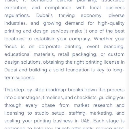
execution, and compliance with local business
regulations. Dubai’s thriving economy, diverse
industries, and growing demand for high-quality
printing and design services make it one of the best
locations to establish your company. Whether your
focus is on corporate printing, event branding,
educational materials, retail packaging, or custom
design solutions, obtaining the right printing license in
Dubai and building a solid foundation is key to long-
term success.
This step-by-step roadmap breaks down the process
into clear stages, timelines, and checklists, guiding you
through every phase from market research and
licensing to studio setup, staffing, marketing, and
scaling your printing business in UAE. Each stage is
designed to help you launch efficiently, reduce risks,