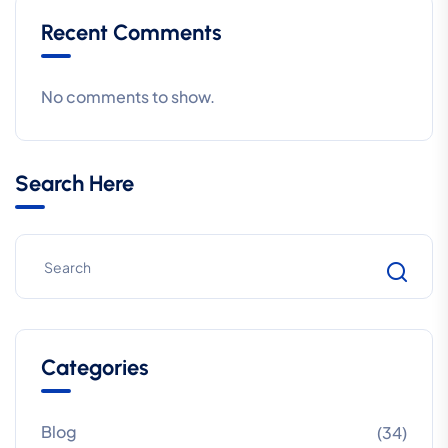
Recent Comments
No comments to show.
Search Here
Categories
Blog
(34)