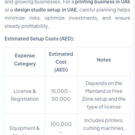
and growing businesses. For a
printing business in UAE
or a
design studio setup in UAE
, careful planning helps
minimize risks, optimize investments, and ensure
steady profitability.
Estimated Setup Costs (AED):
Estimated
Expense
Notes
Cost
Category
(AED)
Depends on the
License &
15,000 –
Mainland or Free
Registration
50,000
Zone setup and the
type of license
Includes printers,
100,000
Equipment &
cutting machines,
–