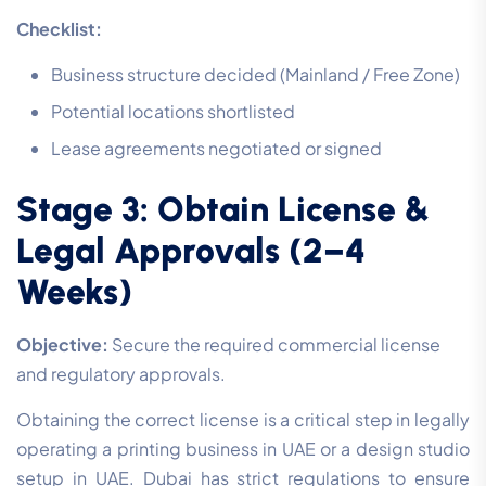
Checklist:
Business structure decided (Mainland / Free Zone)
Potential locations shortlisted
Lease agreements negotiated or signed
Stage 3: Obtain License &
Legal Approvals (2–4
Weeks)
Objective:
Secure the required commercial license
and regulatory approvals.
Obtaining the correct license is a critical step in legally
operating a printing business in UAE or a design studio
setup in UAE. Dubai has strict regulations to ensure