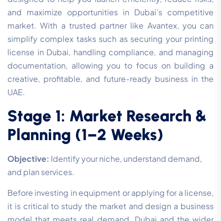
and maximize opportunities in Dubai’s competitive
market. With a trusted partner like Avantex, you can
simplify complex tasks such as securing your printing
license in Dubai, handling compliance, and managing
documentation, allowing you to focus on building a
creative, profitable, and future-ready business in the
UAE.
Stage 1: Market Research &
Planning (1–2 Weeks)
Objective:
Identify your niche, understand demand,
and plan services.
Before investing in equipment or applying for a license,
it is critical to study the market and design a business
model that meets real demand. Dubai and the wider