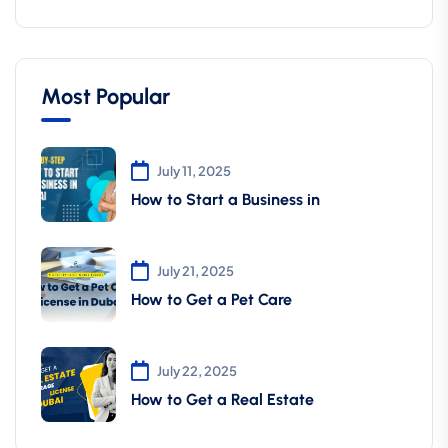
Most Popular
July 11, 2025
How to Start a Business in
July 21, 2025
How to Get a Pet Care
July 22, 2025
How to Get a Real Estate