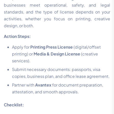
businesses meet operational, safety, and legal
standards, and the type of license depends on your
activities, whether you focus on printing, creative
design, or both.
Action Steps:
Apply for
Printing Press License
(digital/offset
printing) or
Media & Design License
(creative
services).
Submit necessary documents: passports, visa
copies, business plan, and office lease agreement.
Partner with
Avantex
for document preparation,
attestation, and smooth approvals.
Checklist: