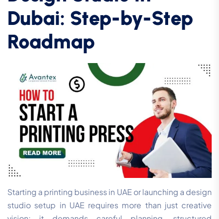
Dubai: Step-by-Step
Roadmap
Starting a printing business in UAE or launching a design
studio setup in UAE requires more than just creative
vision; it demands careful planning, structured