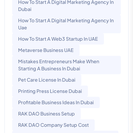
How To Start A Digital Marketing Agency In
Dubai
How To Start A Digital Marketing Agency In
Uae
How To Start A Web3 Startup In UAE
Metaverse Business UAE
Mistakes Entrepreneurs Make When
Starting A Business In Dubai
Pet Care License In Dubai
Printing Press License Dubai
Profitable Business Ideas In Dubai
RAK DAO Business Setup
RAK DAO Company Setup Cost