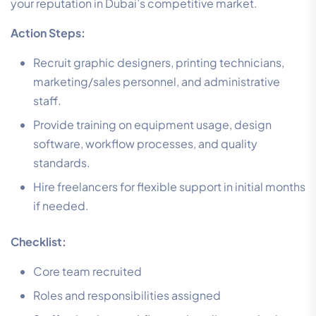
your reputation in Dubai’s competitive market.
Action Steps:
Recruit graphic designers, printing technicians,
marketing/sales personnel, and administrative
staff.
Provide training on equipment usage, design
software, workflow processes, and quality
standards.
Hire freelancers for flexible support in initial months
if needed.
Checklist:
Core team recruited
Roles and responsibilities assigned