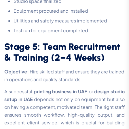
Studio space finalized
Equipment procured and installed
Utilities and safety measures implemented
Test run for equipment completed
Stage 5: Team Recruitment
& Training (2–4 Weeks)
Objective:
Hire skilled staff and ensure they are trained
in operations and quality standards.
A successful
printing business in UAE
or
design studio
setup in UAE
depends not only on equipment but also
on having a competent, motivated team. The right staff
ensures smooth workflow, high-quality output, and
excellent client service, which is crucial for building