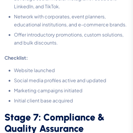
LinkedIn, and TikTok.
Network with corporates, event planners,
educational institutions, and e-commerce brands.
Offer introductory promotions, custom solutions,
and bulk discounts.
Checklist:
Website launched
Social media profiles active and updated
Marketing campaigns initiated
Initial client base acquired
Stage 7: Compliance &
Quality Assurance