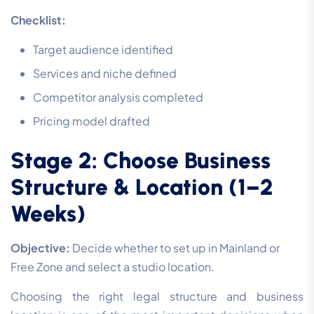
Checklist:
Target audience identified
Services and niche defined
Competitor analysis completed
Pricing model drafted
Stage 2: Choose Business
Structure & Location (1–2
Weeks)
Objective:
Decide whether to set up in Mainland or
Free Zone and select a studio location.
Choosing the right legal structure and business