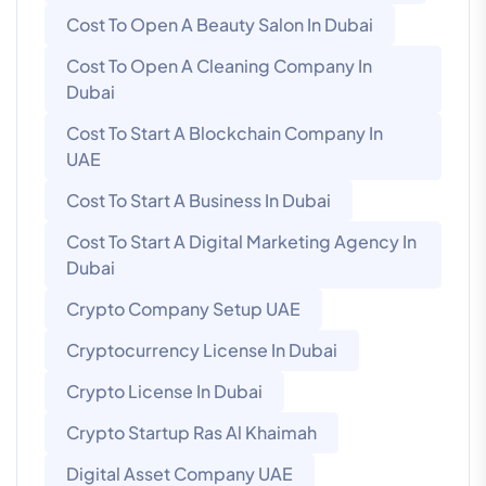
Cost To Open A Beauty Salon In Dubai
Cost To Open A Cleaning Company In
Dubai
Cost To Start A Blockchain Company In
UAE
Cost To Start A Business In Dubai
Cost To Start A Digital Marketing Agency In
Dubai
Crypto Company Setup UAE
Cryptocurrency License In Dubai
Crypto License In Dubai
Crypto Startup Ras Al Khaimah
Digital Asset Company UAE