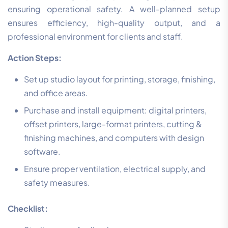
ensuring operational safety. A well-planned setup
ensures efficiency, high-quality output, and a
professional environment for clients and staff.
Action Steps:
Set up studio layout for printing, storage, finishing,
and office areas.
Purchase and install equipment: digital printers,
offset printers, large-format printers, cutting &
finishing machines, and computers with design
software.
Ensure proper ventilation, electrical supply, and
safety measures.
Checklist: