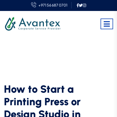
+971 56 687 0701
How to Start a
Printing Press or
Design Studio in