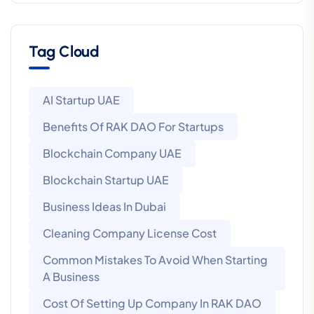
Tag Cloud
AI Startup UAE
Benefits Of RAK DAO For Startups
Blockchain Company UAE
Blockchain Startup UAE
Business Ideas In Dubai
Cleaning Company License Cost
Common Mistakes To Avoid When Starting
A Business
Cost Of Setting Up Company In RAK DAO