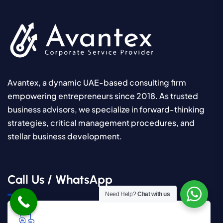
Avantex, a dynamic UAE-based consulting firm
empowering entrepreneurs since 2018. As trusted
business advisors, we specialize in forward-thinking
strategies, critical management procedures, and
stellar business development.
Call Us / WhatsApp
Need Help?
Chat with us