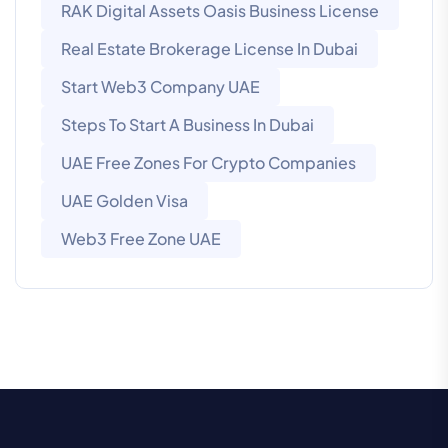
RAK Digital Assets Oasis Business License
Real Estate Brokerage License In Dubai
Start Web3 Company UAE
Steps To Start A Business In Dubai
UAE Free Zones For Crypto Companies
UAE Golden Visa
Web3 Free Zone UAE