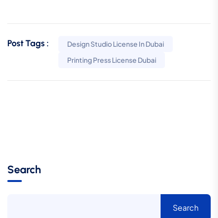
Post Tags :
Design Studio License In Dubai
Printing Press License Dubai
Search
Search