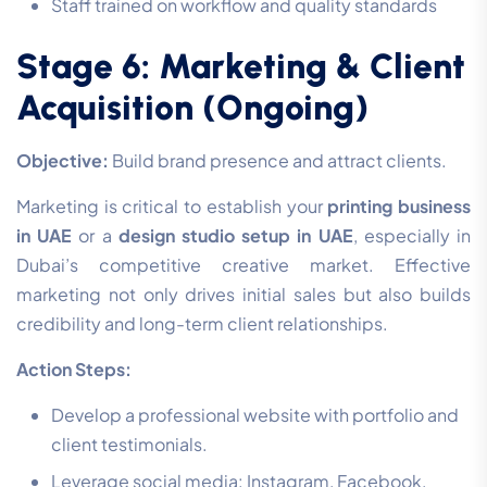
Staff trained on workflow and quality standards
Stage 6: Marketing & Client
Acquisition (Ongoing)
Objective:
Build brand presence and attract clients.
Marketing is critical to establish your
printing business
in UAE
or a
design studio setup in UAE
, especially in
Dubai’s competitive creative market. Effective
marketing not only drives initial sales but also builds
credibility and long-term client relationships.
Action Steps:
Develop a professional website with portfolio and
client testimonials.
Leverage social media: Instagram, Facebook,