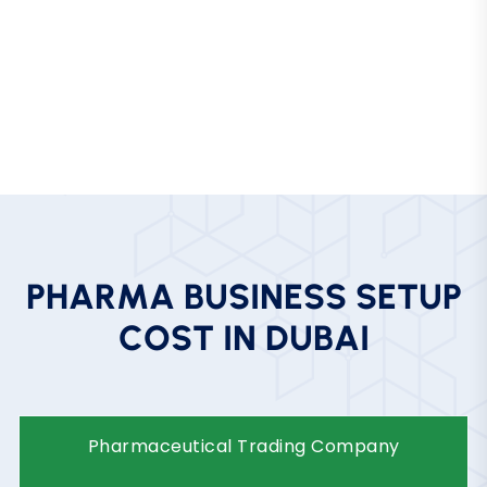
Advanced Logistics Infrastructure
World-class ports, airports, and cold-chain logistics
for sensitive medical products.
P
H
A
R
M
A
B
U
S
I
N
E
S
S
S
E
T
U
P
C
O
S
T
I
N
D
U
B
A
I
Business
Pharmaceutical Trading
Type
Company