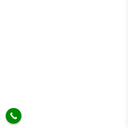
Cross-border
Description
pharmaceutical trade
operations
STEP-BY-STEP PROCESS FOR A COMPLIANT
PHARMA SETUP.
Need Help?
Chat with us