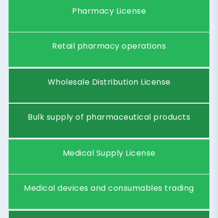
P
h
a
r
m
a
c
e
u
t
i
c
a
l
C
o
n
s
u
l
t
i
n
g
C
o
m
p
a
n
y
Provide regulatory, compliance, and
healthcare market advisory services.