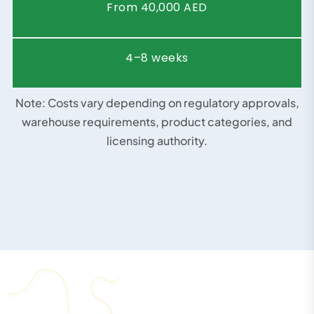
Timeframe
5–10 weeks
Business
Medical Supply Company
Type
Starting
Price
From 35,000 AED
(AED)
Timeframe
4–7 weeks