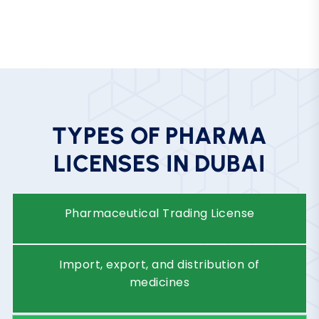
E
-
P
h
a
r
m
a
c
y
/
O
n
l
i
n
e
P
h
a
r
m
a
c
y
P
l
a
t
f
o
r
m
Operate digital pharmacy services
under strict regulatory compliance.