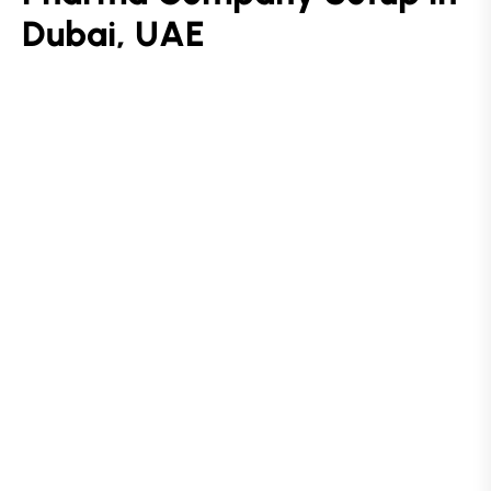
D
u
b
a
i
,
U
A
E