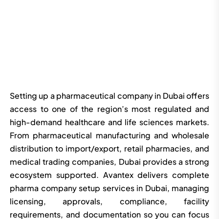
Setting up a pharmaceutical company in Dubai offers
access to one of the region’s most regulated and
high-demand healthcare and life sciences markets.
From pharmaceutical manufacturing and wholesale
distribution to import/export, retail pharmacies, and
medical trading companies, Dubai provides a strong
ecosystem supported. Avantex delivers complete
pharma company setup services in Dubai, managing
licensing, approvals, compliance, facility
requirements, and documentation so you can focus