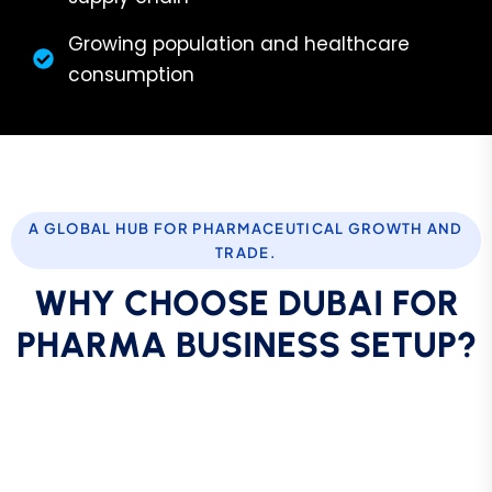
Growing population and healthcare
consumption
A GLOBAL HUB FOR PHARMACEUTICAL GROWTH AND
TRADE.
W
H
Y
C
H
O
O
S
E
D
U
B
A
I
F
O
R
P
H
A
R
M
A
B
U
S
I
N
E
S
S
S
E
T
U
P
?