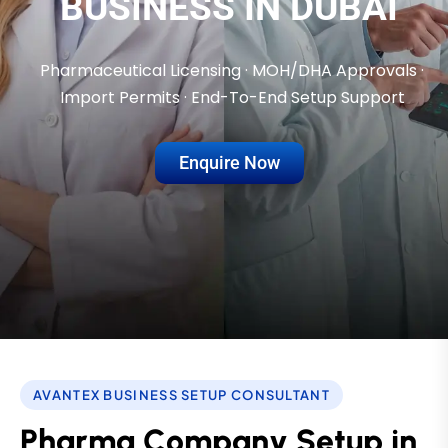
BUSINESS IN DUBAI
Pharmaceutical Licensing · MOH/DHA Approvals ·
Import Permits · End-To-End Setup Support
Enquire Now
AVANTEX BUSINESS SETUP CONSULTANT
P
h
a
r
m
a
C
o
m
p
a
n
y
S
e
t
u
p
i
n