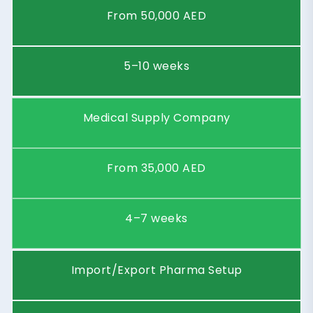
Starting
Price
From 30,000 AED
(AED)
Timeframe
4–6 weeks
Business
Industrial Wholesale
Type
Distributor
Starting
Price
From 50,000 AED
(AED)