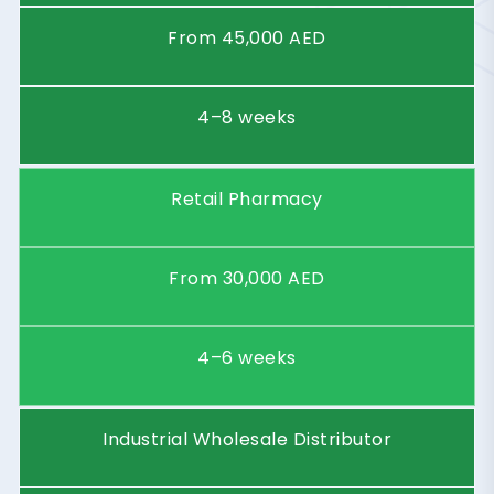
Starting
Price
From 45,000 AED
(AED)
Timeframe
4–8 weeks
Business
Retail Pharmacy
Type