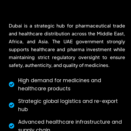
Dubai is a strategic hub for pharmaceutical trade
and healthcare distribution across the Middle East,
Africa, and Asia. The UAE government strongly
supports healthcare and pharma investment while
maintaining strict regulatory oversight to ensure
safety, authenticity, and quality of medicines.
High demand for medicines and
healthcare products
Strategic global logistics and re-export
hub
Advanced healthcare infrastructure and
supply chain