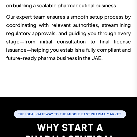
on building a scalable pharmaceutical business.
Our expert team ensures a smooth setup process by
coordinating with relevant authorities, streamlining
regulatory approvals, and guiding you through every
stage—from initial consultation to final license
issuance—helping you establish a fully compliant and
future-ready pharma business in the UAE.
THE IDEAL GATEWAY TO THE MIDDLE EAST PHARMA MARKET.
W
H
Y
S
T
A
R
T
A