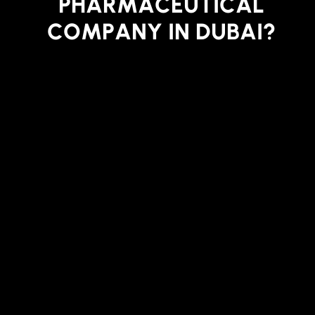
P
H
A
R
M
A
C
E
U
T
I
C
A
L
C
O
M
P
A
N
Y
I
N
D
U
B
A
I
?