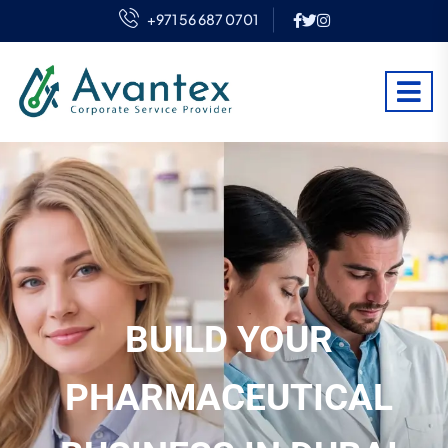
+971 56 687 0701
BUILD YOUR
PHARMACEUTICAL