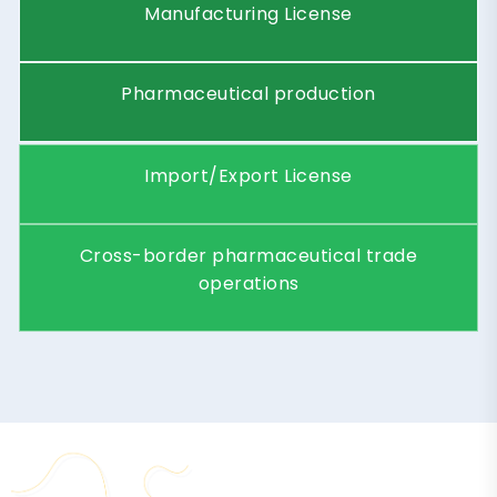
T
Y
P
E
S
O
F
P
H
A
R
M
A
L
I
C
E
N
S
E
S
I
N
D
U
B
A
I
License
Pharmaceutical Trading
Type
License
Import, export, and
Description
distribution of medicines
License
Pharmacy License
Type