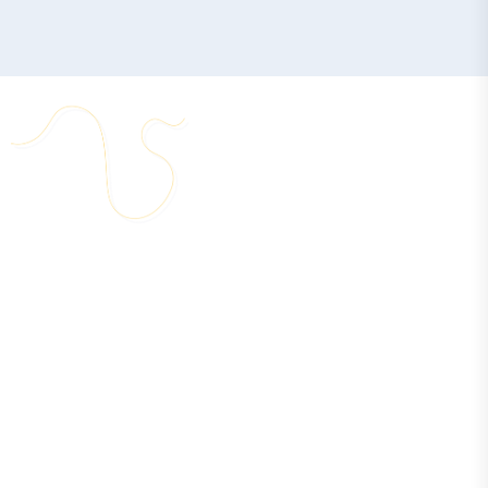
START YOUR BUSINESS IN RAK DAO – STEP BY STEP
C
o
m
p
a
n
y
S
e
t
u
p
P
r
o
c
e
s
s
I
n
R
a
k
I
n
n
o
v
a
t
i
o
n
C
i
t
y