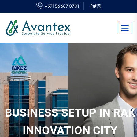
+971 56 687 0701
BUSINESS SETUP IN RAK
INNOVATION CITY