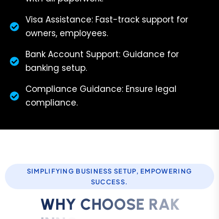
Visa Assistance: Fast-track support for
owners, employees.
Bank Account Support: Guidance for
banking setup.
Compliance Guidance: Ensure legal
compliance.
SIMPLIFYING BUSINESS SETUP, EMPOWERING
SUCCESS.
W
H
Y
C
H
O
O
S
E
R
A
K