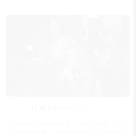
I
T
&
C
o
n
s
u
l
t
i
n
g
F
i
r
m
s
Business consulting, IT consulting, and
professional management advisory
services.