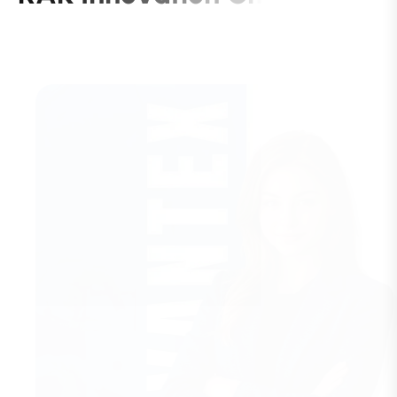
C
o
m
p
a
n
y
S
e
t
u
p