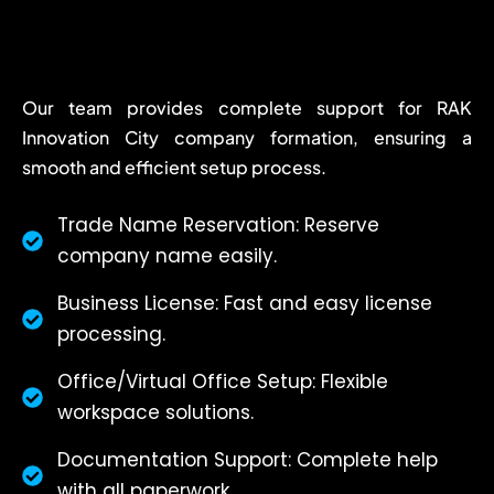
Our team provides complete support for RAK
Innovation City company formation, ensuring a
smooth and efficient setup process.
Trade Name Reservation: Reserve
company name easily.
Business License: Fast and easy license
processing.
Office/Virtual Office Setup: Flexible
workspace solutions.
Documentation Support: Complete help
with all paperwork.