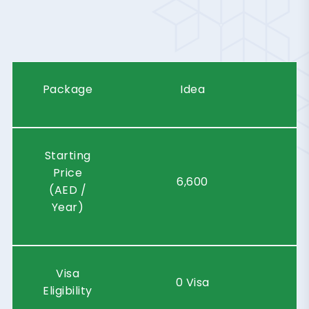
R
A
K
I
N
N
O
V
A
T
I
O
N
C
I
T
Y
Package
Idea
Starting
Price
6,600
(AED /
Year)
Visa
0 Visa
Eligibility