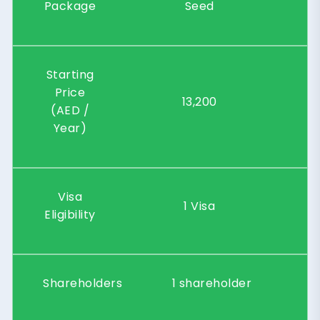
Package
Seed
Starting
Price
13,200
(AED /
Year)
Visa
1 Visa
Eligibility
Shareholders
1 shareholder