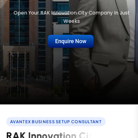
Open Your RAK Innovation City Company In Just
Weeks
Enquire Now
AVANTEX BUSINESS SETUP CONSULTANT
R
A
K
I
n
n
o
v
a
t
i
o
n
C
i
t
y