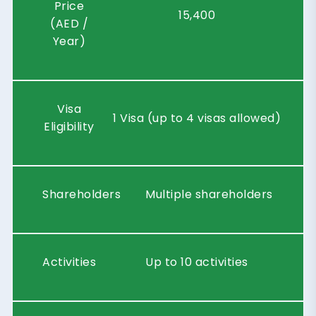
Price
15,400
(AED /
Year)
Visa
1 Visa (up to 4 visas allowed)
Eligibility
Shareholders
Multiple shareholders
Activities
Up to 10 activities