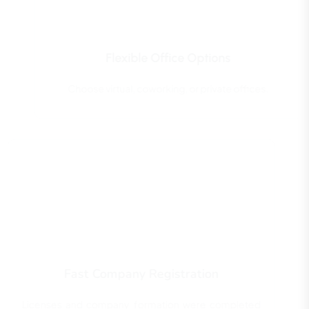
Flexible Office Options
Choose virtual, coworking, or private offices.
Fast Company Registration
Licenses and company formation were completed