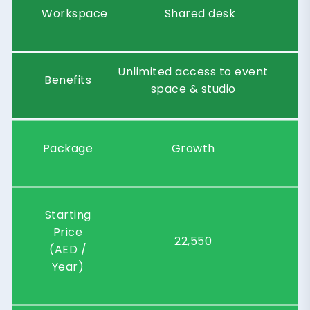
Workspace
Shared desk
Unlimited access to event
Benefits
space & studio
Package
Growth
Starting
Price
22,550
(AED /
Year)