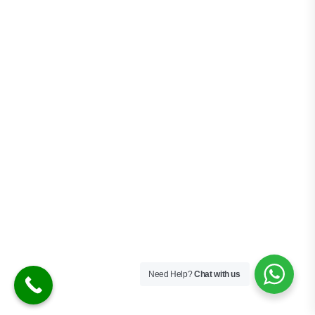
STEP 1
C
h
o
o
s
e
B
u
s
i
n
e
s
s
A
c
t
i
v
i
t
y
Select the activity that best fits your
business model requirements and goals.
Need Help?
Chat with us