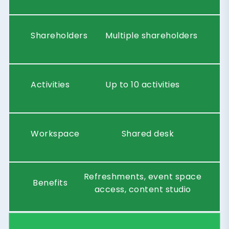
Shareholders
Multiple shareholders
Activities
Up to 10 activities
Workspace
Shared desk
Refreshments, event space
Benefits
access, content studio