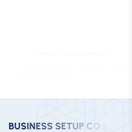
Ideal for Digital Businesses
Perfect for IT companies, tech startups, digital
agencies, and consultants.
B
U
S
I
N
E
S
S
S
E
T
U
P
C
O
S
T
I
N