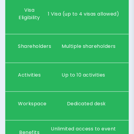
Visa
1 Visa (up to 4 visas allowed)
Eligibility
Shareholders
Multiple shareholders
Activities
Up to 10 activities
Workspace
Dedicated desk
Unlimited access to event
Benefits