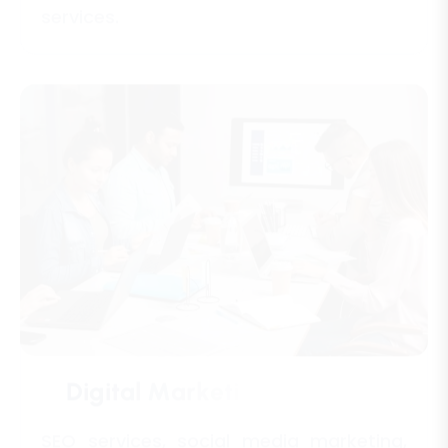
D
i
g
i
t
a
l
M
a
r
k
e
t
i
n
g
A
g
e
n
c
i
e
s
SEO services, social media marketing,