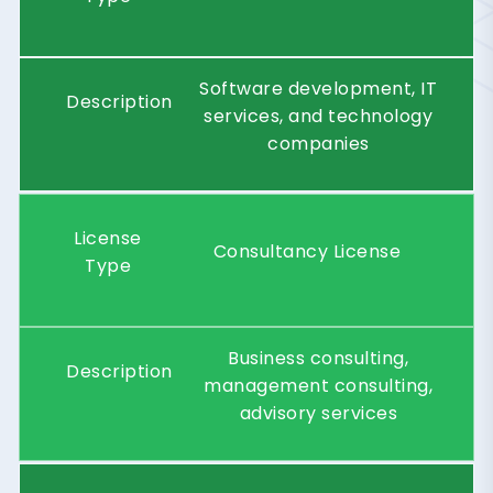
Software development, IT
Description
services, and technology
companies
License
Consultancy License
Type
Business consulting,
Description
management consulting,
advisory services