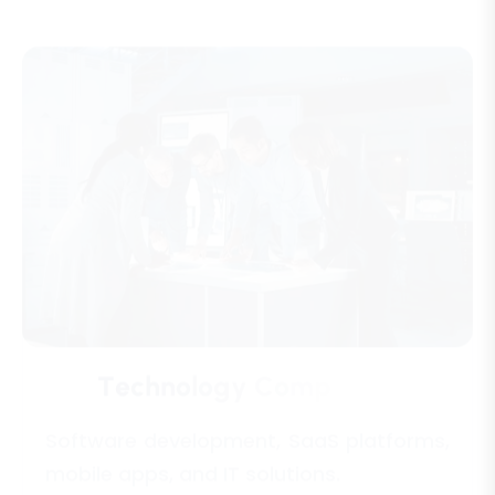
T
e
c
h
n
o
l
o
g
y
C
o
m
p
a
n
i
e
s
Software development, SaaS platforms,
mobile apps, and IT solutions.