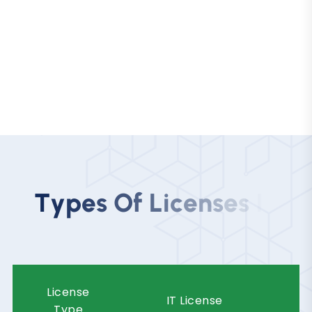
Innovative startups actively seeking a
cost-effective business setup in the
UAE.
T
y
p
e
s
O
f
L
i
c
e
n
s
e
s
I
n
R
a
k
I
n
n
o
v
a
t
i
o
n
C
i
t
y
License
IT License
Type