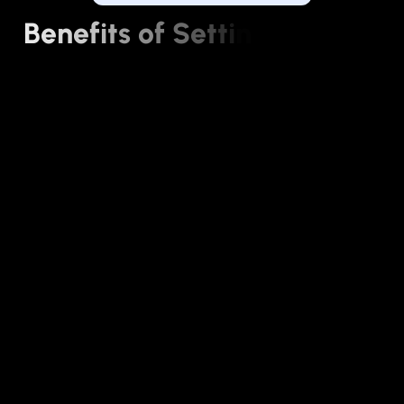
B
e
n
e
f
i
t
s
o
f
S
e
t
t
i
n
g
u
p
Y
o
u
r
B
u
s
i
n
e
s
s
W
i
t
h
A
v
a
n
t
e
x