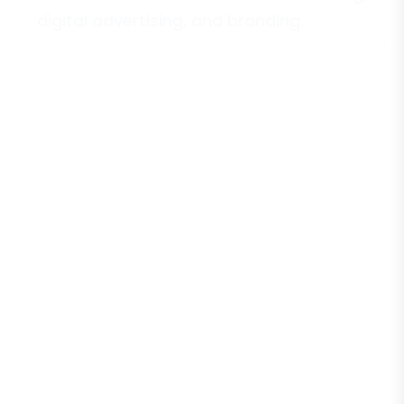
digital advertising, and branding.
E
-
C
o
m
m
e
r
c
e
B
u
s
i
n
e
s
s
e
s
Online stores, dropshipping businesses,