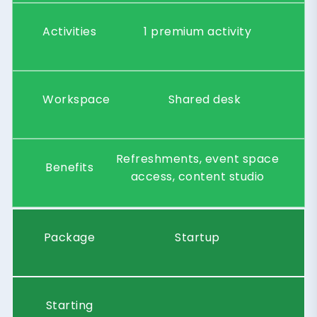
Activities
1 premium activity
Workspace
Shared desk
Refreshments, event space
Benefits
access, content studio
Package
Startup
Starting