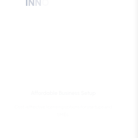
I
N
N
O
V
A
T
I
O
N
C
I
T
Y
B
U
S
I
N
E
S
S
S
E
T
U
P
?
Affordable Business Setup
Cost-effective licensing options for startups and
SMEs.