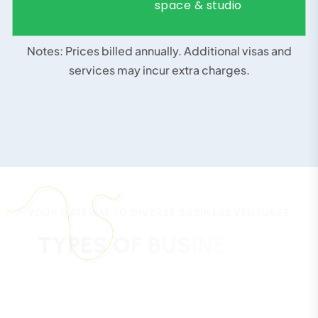
space & studio
Notes: Prices billed annually. Additional visas and
services may incur extra charges.
GET CUSTOM QUOTE
YOUR GATEWAY TO DIVERSE BUSINESS VENTURES
T
Y
P
E
S
O
F
B
U
S
I
N
E
S
S
E
S
Y
O
U
C
A
N
S
T
A
R
T
I
N
R
A
K
I
N
N
O
V
A
T
I
O
N
C
I
T
Y