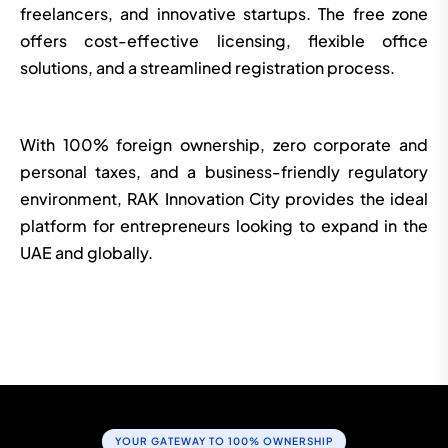
freelancers, and innovative startups. The free zone
offers cost-effective licensing, flexible office
solutions, and a streamlined registration process.
With 100% foreign ownership, zero corporate and
personal taxes, and a business-friendly regulatory
environment, RAK Innovation City provides the ideal
platform for entrepreneurs looking to expand in the
UAE and globally.
START YOUR COMPANY SETUP TODAY
YOUR GATEWAY TO 100% OWNERSHIP