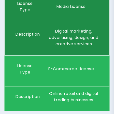
License
Media License
Type
Digital marketing,
Description
advertising, design, and
creative services
License
E-Commerce License
Type
Online retail and digital
Description
trading businesses