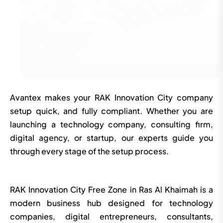
Avantex makes your RAK Innovation City company
setup quick, and fully compliant. Whether you are
launching a technology company, consulting firm,
digital agency, or startup, our experts guide you
through every stage of the setup process.
RAK Innovation City Free Zone in Ras Al Khaimah is a
modern business hub designed for technology
companies, digital entrepreneurs, consultants,