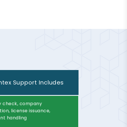
tex Support Includes
ity check, company
tion, license issuance,
t handling