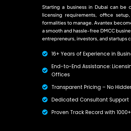
Starting a business in Dubai can be c
licensing requirements, office setup
formalities to manage. Avantex becomes
a smooth and hassle-free DMCC busine
entrepreneurs, investors, and startups 
16+ Years of Experience in Busi
End-to-End Assistance: Licensin
Offices
Transparent Pricing – No Hidde
Dedicated Consultant Support
Proven Track Record with 1000