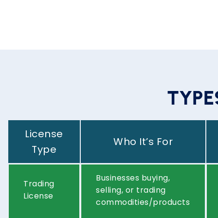
T
Y
P
E
License
Who It’s For
Type
Businesses buying,
Trading
selling, or trading
License
commodities/products