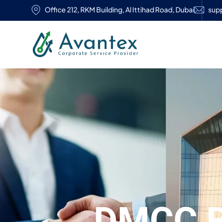
Office 212, RKM Building, Al Ittihad Road, Dubai
sup
DMCC 