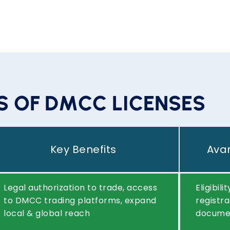
S
Key Benefits
Avan
Legal authorization to trade, access
Eligibil
to DMCC trading platforms, expand
registra
local & global reach
documen