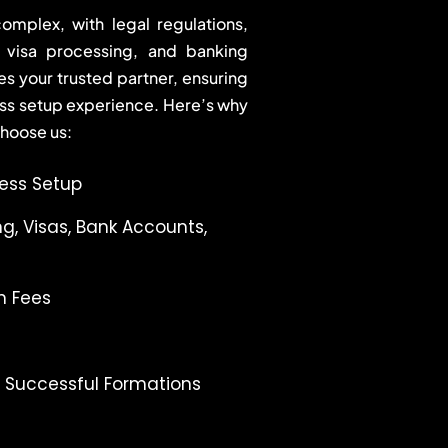
omplex, with legal regulations,
, visa processing, and banking
 your trusted partner, ensuring
ss setup experience. Here’s why
choose us:
ness Setup
g, Visas, Bank Accounts,
n Fees
+ Successful Formations