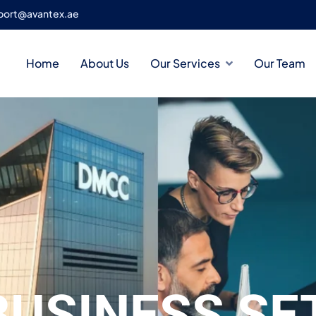
port@avantex.ae
Home
About Us
Our Services
Our Team
BUSINESS SE