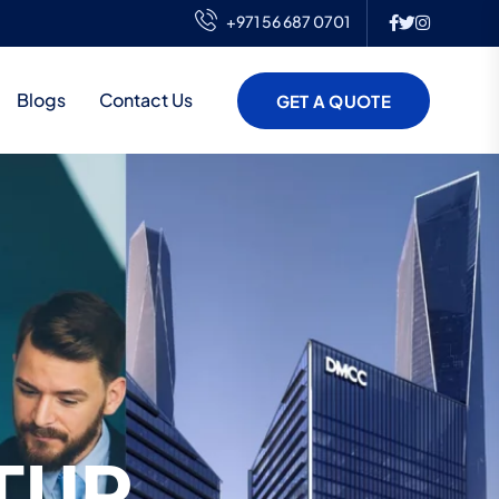
+971 56 687 0701
Blogs
Contact Us
GET A QUOTE
TUP