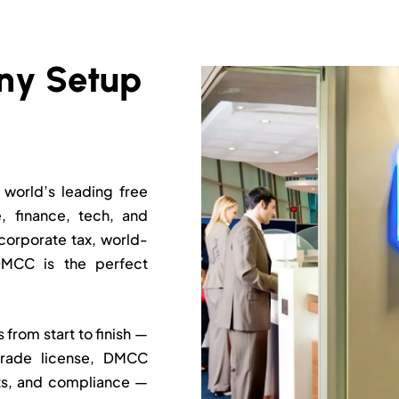
world’s leading free
 finance, tech, and
corporate tax, world-
 DMCC is the perfect
rom start to finish —
trade license, DMCC
nts, and compliance —