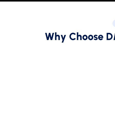
W
h
y
C
h