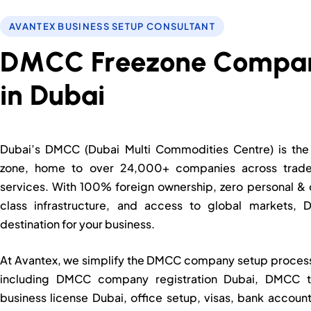
AVANTEX BUSINESS SETUP CONSULTANT
D
M
C
C
F
Dubai’s DMCC (Dubai Multi Commodities Centre) is the 
zone, home to over 24,000+ companies across trade,
services. With 100% foreign ownership, zero personal & 
class infrastructure, and access to global markets,
destination for your business.
At Avantex, we simplify the DMCC company setup process f
including DMCC company registration Dubai, DMCC 
business license Dubai, office setup, visas, bank accou