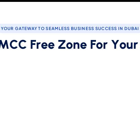
YOUR GATEWAY TO SEAMLESS BUSINESS SUCCESS IN DUBAI