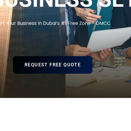
art Your Business In Dubai’s #1 Free Zone – DMCC
REQUEST FREE QUOTE