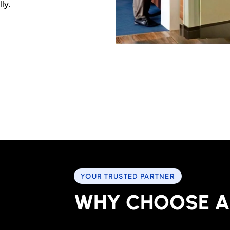
ly.
YOUR TRUSTED PARTNER
W
H
Y
C
H