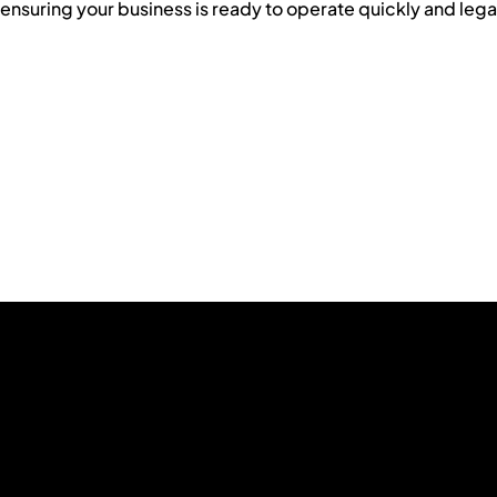
ensuring your business is ready to operate quickly and legal