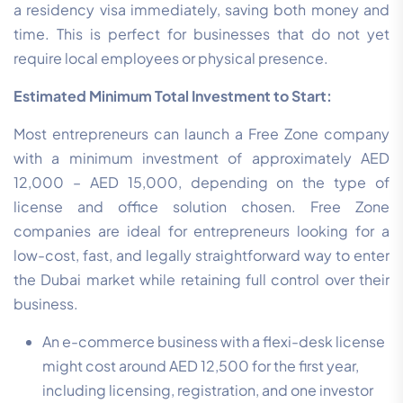
a residency visa immediately, saving both money and
time. This is perfect for businesses that do not yet
require local employees or physical presence.
Estimated Minimum Total Investment to Start:
Most entrepreneurs can launch a Free Zone company
with a minimum investment of approximately AED
12,000 – AED 15,000, depending on the type of
license and office solution chosen. Free Zone
companies are ideal for entrepreneurs looking for a
low-cost, fast, and legally straightforward way to enter
the Dubai market while retaining full control over their
business.
An e-commerce business with a flexi-desk license
might cost around AED 12,500 for the first year,
including licensing, registration, and one investor