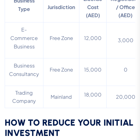
Business
Jurisdiction
Cost
/ Office
Type
(AED)
(AED)
E-
Commerce
Free Zone
12,000
3,000
Business
Business
Free Zone
15,000
0
Consultancy
Trading
18,000
Mainland
20,000
Company
HOW TO REDUCE YOUR INITIAL
INVESTMENT