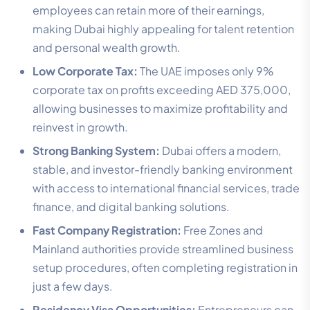
employees can retain more of their earnings,
making Dubai highly appealing for talent retention
and personal wealth growth.
Low Corporate Tax:
The UAE imposes only 9%
corporate tax on profits exceeding AED 375,000,
allowing businesses to maximize profitability and
reinvest in growth.
Strong Banking System:
Dubai offers a modern,
stable, and investor-friendly banking environment
with access to international financial services, trade
finance, and digital banking solutions.
Fast Company Registration:
Free Zones and
Mainland authorities provide streamlined business
setup procedures, often completing registration in
just a few days.
Residency Visa Opportunities:
Entrepreneurs can