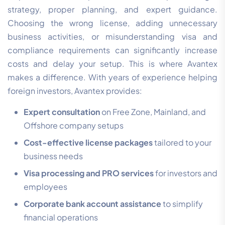
strategy, proper planning, and expert guidance.
Choosing the wrong license, adding unnecessary
business activities, or misunderstanding visa and
compliance requirements can significantly increase
costs and delay your setup. This is where Avantex
makes a difference. With years of experience helping
foreign investors, Avantex provides:
Expert consultation
on Free Zone, Mainland, and
Offshore company setups
Cost-effective license packages
tailored to your
business needs
Visa processing and PRO services
for investors and
employees
Corporate bank account assistance
to simplify
financial operations