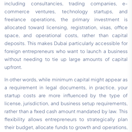
including consultancies, trading companies, e-
commerce ventures, technology startups, and
freelance operations, the primary investment is
allocated toward licensing, registration, visas, office
space, and operational costs, rather than capital
deposits. This makes Dubai particularly accessible for
foreign entrepreneurs who want to launch a business
without needing to tie up large amounts of capital
upfront.
In other words, while minimum capital might appear as
a requirement in legal documents, in practice, your
startup costs are more influenced by the type of
license, jurisdiction, and business setup requirements,
rather than a fixed cash amount mandated by law. This
flexibility allows entrepreneurs to strategically plan
their budget, allocate funds to growth and operations,