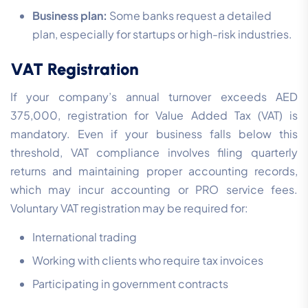
Business plan:
Some banks request a detailed
plan, especially for startups or high-risk industries.
VAT Registration
If your company’s annual turnover exceeds AED
375,000, registration for Value Added Tax (VAT) is
mandatory. Even if your business falls below this
threshold, VAT compliance involves filing quarterly
returns and maintaining proper accounting records,
which may incur accounting or PRO service fees.
Voluntary VAT registration may be required for:
International trading
Working with clients who require tax invoices
Participating in government contracts