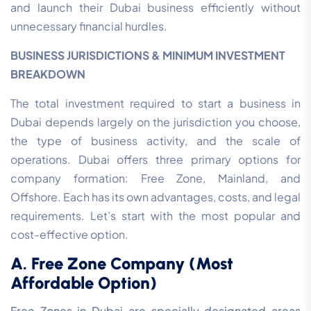
and launch their Dubai business efficiently without
unnecessary financial hurdles.
BUSINESS JURISDICTIONS & MINIMUM INVESTMENT
BREAKDOWN
The total investment required to start a business in
Dubai depends largely on the jurisdiction you choose,
the type of business activity, and the scale of
operations. Dubai offers three primary options for
company formation: Free Zone, Mainland, and
Offshore. Each has its own advantages, costs, and legal
requirements. Let’s start with the most popular and
cost-effective option.
A. Free Zone Company (Most
Affordable Option)
Free Zones in Dubai are specially designated areas