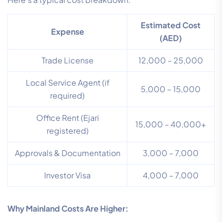
Estimated Cost
Expense
(AED)
Trade License
12,000 – 25,000
Local Service Agent (if
5,000 – 15,000
required)
Office Rent (Ejari
15,000 – 40,000+
registered)
Approvals & Documentation
3,000 – 7,000
Investor Visa
4,000 – 7,000
Why Mainland Costs Are Higher: