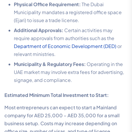
Physical Office Requirement:
The Dubai
Municipality mandates a registered office space
(Ejari) to issue a trade license.
Additional Approvals:
Certain activities may
require approvals from authorities such as the
Department of Economic Development (DED)
or
relevant ministries.
Municipality & Regulatory Fees:
Operating in the
UAE market may involve extra fees for advertising,
signage, and compliance.
Estimated Minimum Total Investment to Start:
Most entrepreneurs can expect to start a Mainland
company for AED 25,000 – AED 35,000 for a small
business setup. Costs may increase depending on
office size, number of visas, and type of license