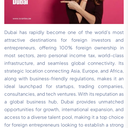
Dubai has rapidly become one of the world’s most
attractive destinations for foreign investors and
entrepreneurs, offering 100% foreign ownership in
most sectors, zero personal income tax, world-class
infrastructure, and seamless global connectivity. Its
strategic location connecting Asia, Europe, and Africa,
along with business-friendly regulations, makes it an
ideal launchpad for startups, trading companies,
consultancies, and tech ventures. With its reputation as
a global business hub, Dubai provides unmatched
opportunities for growth, international expansion, and
access to a diverse talent pool, making it a top choice
for foreign entrepreneurs looking to establish a strong