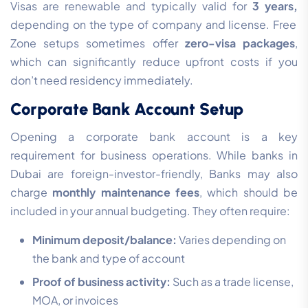
Visas are renewable and typically valid for
3 years,
depending on the type of company and license. Free
Zone setups sometimes offer
zero-visa packages
,
which can significantly reduce upfront costs if you
don’t need residency immediately.
Corporate Bank Account Setup
Opening a corporate bank account is a key
requirement for business operations. While banks in
Dubai are foreign-investor-friendly, Banks may also
charge
monthly maintenance fees
, which should be
included in your annual budgeting. They often require:
Minimum deposit/balance:
Varies depending on
the bank and type of account
Proof of business activity:
Such as a trade license,
MOA, or invoices