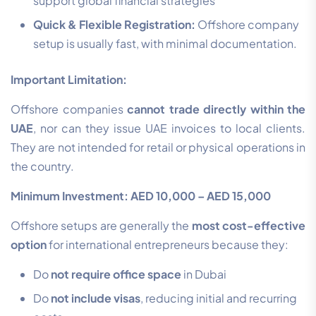
support global financial strategies
Quick & Flexible Registration:
Offshore company
setup is usually fast, with minimal documentation.
Important Limitation:
Offshore companies
cannot trade directly within the
UAE
, nor can they issue UAE invoices to local clients.
They are not intended for retail or physical operations in
the country.
Minimum Investment: AED 10,000 – AED 15,000
Offshore setups are generally the
most cost-effective
option
for international entrepreneurs because they:
Do
not require office space
in Dubai
Do
not include visas
, reducing initial and recurring