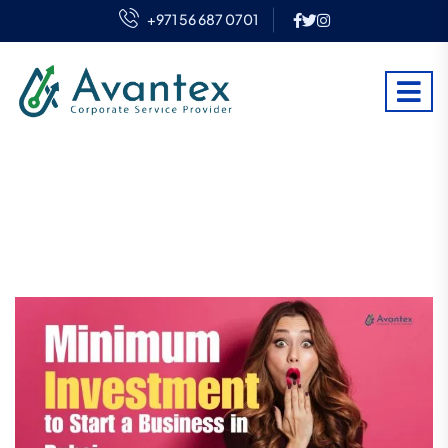
+971 56 687 0701