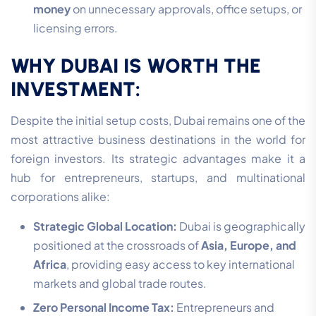
money
on unnecessary approvals, office setups, or
licensing errors.
WHY DUBAI IS WORTH THE
INVESTMENT:
Despite the initial setup costs, Dubai remains one of the
most attractive business destinations in the world for
foreign investors. Its strategic advantages make it a
hub for entrepreneurs, startups, and multinational
corporations alike:
Strategic Global Location:
Dubai is geographically
positioned at the crossroads of
Asia, Europe, and
Africa
, providing easy access to key international
markets and global trade routes.
Zero Personal Income Tax:
Entrepreneurs and