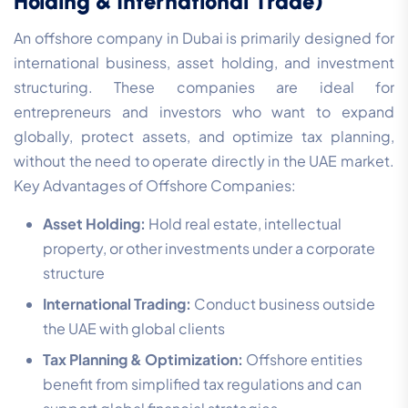
Holding & International Trade)
An offshore company in Dubai is primarily designed for
international business, asset holding, and investment
structuring. These companies are ideal for
entrepreneurs and investors who want to expand
globally, protect assets, and optimize tax planning,
without the need to operate directly in the UAE market.
Key Advantages of Offshore Companies:
Asset Holding:
Hold real estate, intellectual
property, or other investments under a corporate
structure
International Trading:
Conduct business outside
the UAE with global clients
Tax Planning & Optimization:
Offshore entities
benefit from simplified tax regulations and can