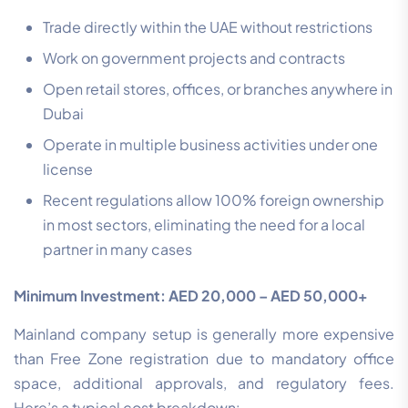
Trade directly within the UAE without restrictions
Work on government projects and contracts
Open retail stores, offices, or branches anywhere in
Dubai
Operate in multiple business activities under one
license
Recent regulations allow 100% foreign ownership
in most sectors, eliminating the need for a local
partner in many cases
Minimum Investment: AED 20,000 – AED 50,000+
Mainland company setup is generally more expensive
than Free Zone registration due to mandatory office
space, additional approvals, and regulatory fees.
Here’s a typical cost breakdown: