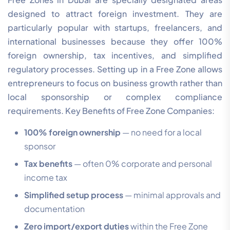
designed to attract foreign investment. They are
particularly popular with startups, freelancers, and
international businesses because they offer 100%
foreign ownership, tax incentives, and simplified
regulatory processes. Setting up in a Free Zone allows
entrepreneurs to focus on business growth rather than
local sponsorship or complex compliance
requirements. Key Benefits of Free Zone Companies:
100% foreign ownership
— no need for a local
sponsor
Tax benefits
— often 0% corporate and personal
income tax
Simplified setup process
— minimal approvals and
documentation
Zero import/export duties
within the Free Zone