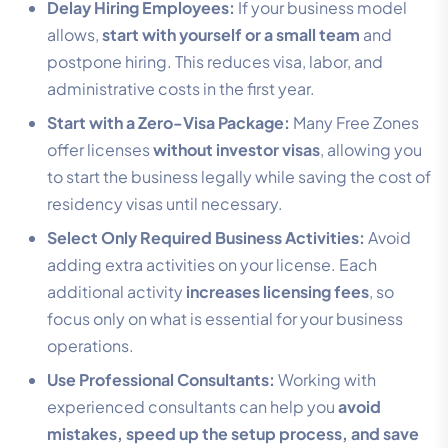
Delay Hiring Employees:
If your business model
allows,
start with yourself or a small team
and
postpone hiring. This reduces visa, labor, and
administrative costs in the first year.
Start with a Zero-Visa Package:
Many Free Zones
offer licenses
without investor visas
, allowing you
to start the business legally while saving the cost of
residency visas until necessary.
Select Only Required Business Activities:
Avoid
adding extra activities on your license. Each
additional activity
increases licensing fees
, so
focus only on what is essential for your business
operations.
Use Professional Consultants:
Working with
experienced consultants can help you
avoid
mistakes, speed up the setup process, and save