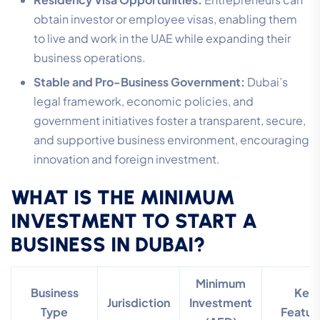
obtain investor or employee visas, enabling them
to live and work in the UAE while expanding their
business operations.
Stable and Pro-Business Government:
Dubai’s
legal framework, economic policies, and
government initiatives foster a transparent, secure,
and supportive business environment, encouraging
innovation and foreign investment.
WHAT IS THE MINIMUM
INVESTMENT TO START A
BUSINESS IN DUBAI?
Minimum
Business
Key
Jurisdiction
Investment
Type
Featur