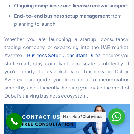
Ongoing compliance and license renewal support
End-to-end business setup management
from
planning to launch
Whether you are launching a startup, consultancy,
trading company, or expanding into the UAE market,
Avantex –
Business Setup Consultant Dubai
ensures you
start smart, stay compliant, and scale confidently. If
you’re ready to establish your business in Dubai,
Avantex can guide you from idea to incorporation
smoothly and efficiently, helping you make the most of
Dubai’s thriving business ecosystem.
Need Help?
Chat with us