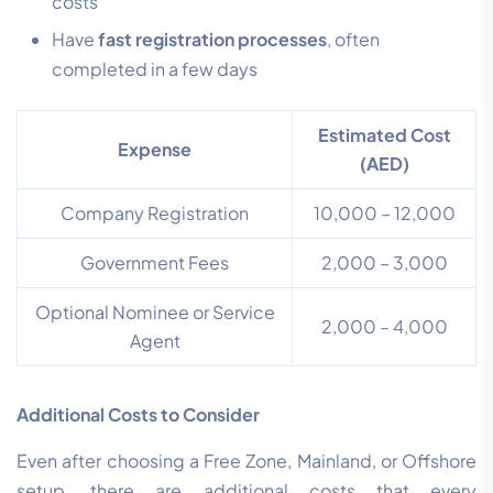
costs
Have
fast registration processes
, often
completed in a few days
Estimated Cost
Expense
(AED)
Company Registration
10,000 – 12,000
Government Fees
2,000 – 3,000
Optional Nominee or Service
2,000 – 4,000
Agent
Additional Costs to Consider
Even after choosing a Free Zone, Mainland, or Offshore
setup, there are additional costs that every