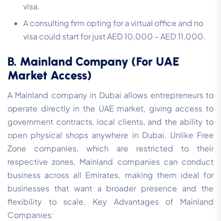
visa.
A consulting firm opting for a virtual office and no
visa could start for just AED 10,000 – AED 11,000.
B. Mainland Company (For UAE
Market Access)
A Mainland company in Dubai allows entrepreneurs to
operate directly in the UAE market, giving access to
government contracts, local clients, and the ability to
open physical shops anywhere in Dubai. Unlike Free
Zone companies, which are restricted to their
respective zones, Mainland companies can conduct
business across all Emirates, making them ideal for
businesses that want a broader presence and the
flexibility to scale. Key Advantages of Mainland
Companies: