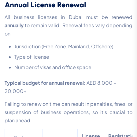
Annual License Renewal
All business licenses in Dubai must be renewed
annually
to remain valid. Renewal fees vary depending
on:
Jurisdiction (Free Zone, Mainland, Offshore)
Type of license
Number of visas and office space
Typical budget for annual renewal:
AED 8,000 –
20,000+
Failing to renew on time can result in penalties, fines, or
suspension of business operations, so it’s crucial to
plan ahead.
License
Registratio