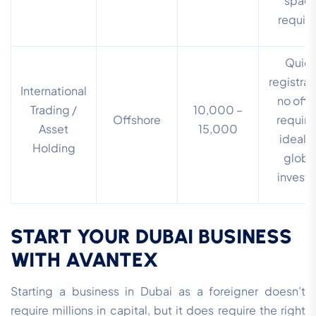
spac
requir
Quic
registrat
International
no offi
Trading /
10,000 –
Offshore
require
Asset
15,000
ideal f
Holding
globa
investo
START YOUR DUBAI BUSINESS
WITH AVANTEX
Starting a business in Dubai as a foreigner doesn’t
require millions in capital, but it does require the right