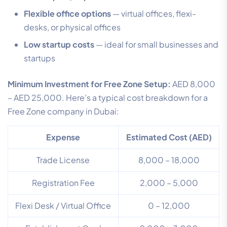
Flexible office options
— virtual offices, flexi-
desks, or physical offices
Low startup costs
— ideal for small businesses and
startups
Minimum Investment for Free Zone Setup:
AED 8,000
– AED 25,000. Here’s a typical cost breakdown for a
Free Zone company in Dubai:
Expense
Estimated Cost (AED)
Trade License
8,000 – 18,000
Registration Fee
2,000 – 5,000
Flexi Desk / Virtual Office
0 – 12,000