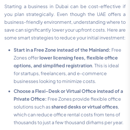
Starting a business in Dubai can be cost-effective if
you plan strategically. Even though the UAE offers a
business-friendly environment, understanding where to
save can significantly lower your upfront costs. Here are
some smart strategies to reduce your initial investment:
Start in a Free Zone instead of the Mainland:
Free
Zones offer
lower licensing fees, flexible office
options, and simplified registration
. This is ideal
for startups, freelancers, and e-commerce
businesses looking to minimize costs.
Choose a Flexi-Desk or Virtual Office instead of a
Private Office:
Free Zones provide flexible office
solutions such as
shared desks or virtual offices
,
which can reduce office rental costs from tens of
thousands to just a few thousand dirhams per year.