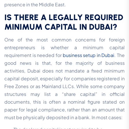
presence in the Middle East.
IS THERE A LEGALLY REQUIRED
MINIMUM CAPITAL IN DUBAI?
One of the most common concerns for foreign
entrepreneurs is whether a minimum capital
requirement is needed for
business setup in Dubai
. The
good news is that, for the majority of business
activities, Dubai does not mandate a fixed minimum
capital deposit, especially for companies registered in
Free Zones or as Mainland LLCs.
While some company
structures may list a “share capital” in official
documents, this is often a nominal figure stated on
paper for legal compliance, rather than an amount that
must be physically deposited in a bank. In most cases: