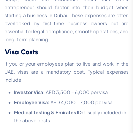
entrepreneur should factor into their budget when
starting a business in Dubai. These expenses are often
overlooked by first-time business owners but are
essential for legal compliance, smooth operations, and
long-term planning.
Visa Costs
If you or your employees plan to live and work in the
UAE, visas are a mandatory cost. Typical expenses
include:
Investor Visa:
AED 3,500 – 6,000 per visa
Employee Visa:
AED 4,000 – 7,000 per visa
Medical Testing & Emirates ID:
Usually included in
the above costs