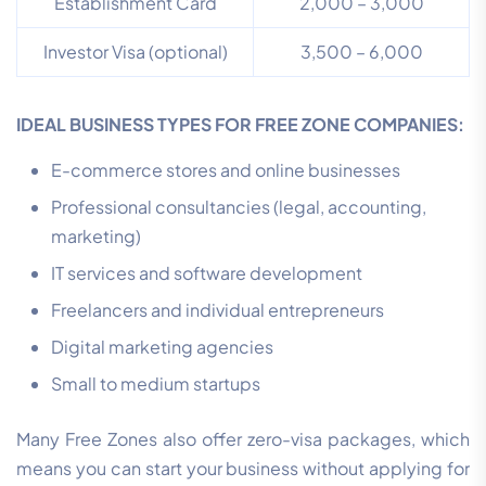
Establishment Card
2,000 – 3,000
Investor Visa (optional)
3,500 – 6,000
IDEAL BUSINESS TYPES FOR FREE ZONE COMPANIES:
E-commerce stores and online businesses
Professional consultancies (legal, accounting,
marketing)
IT services and software development
Freelancers and individual entrepreneurs
Digital marketing agencies
Small to medium startups
Many Free Zones also offer zero-visa packages, which
means you can start your business without applying for