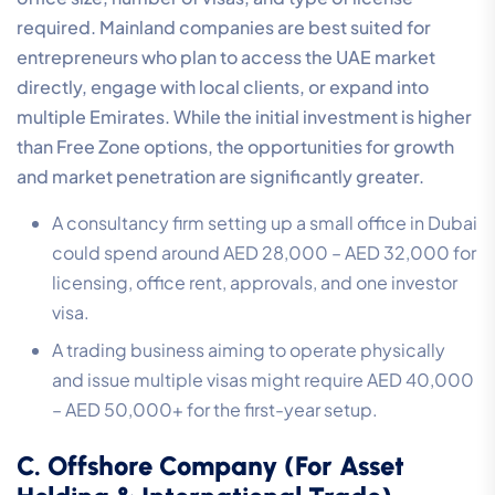
required. Mainland companies are best suited for
entrepreneurs who plan to access the UAE market
directly, engage with local clients, or expand into
multiple Emirates. While the initial investment is higher
than Free Zone options, the opportunities for growth
and market penetration are significantly greater.
A consultancy firm setting up a small office in Dubai
could spend around AED 28,000 – AED 32,000 for
licensing, office rent, approvals, and one investor
visa.
A trading business aiming to operate physically
and issue multiple visas might require AED 40,000
– AED 50,000+ for the first-year setup.
C. Offshore Company (For Asset