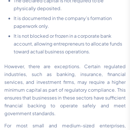
The declared capital is not required to be
physically deposited.
It is documented in the company’s formation
paperwork only.
It is not blocked or frozen in a corporate bank
account, allowing entrepreneurs to allocate funds
toward actual business operations.
However, there are exceptions. Certain regulated
industries, such as banking, insurance, financial
services, and investment firms, may require a higher
minimum capital as part of regulatory compliance. This
ensures that businesses in these sectors have sufficient
financial backing to operate safely and meet
government standards.
For most small and medium-sized enterprises,