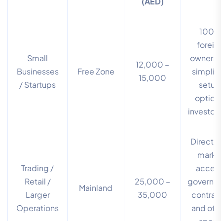
(AED)
100
foreig
Small
ownersh
12,000 –
Businesses
Free Zone
simplif
15,000
/ Startups
setup
option
investor 
Direct 
marke
Trading /
access
Retail /
25,000 –
governm
Mainland
Larger
35,000
contrac
Operations
and off