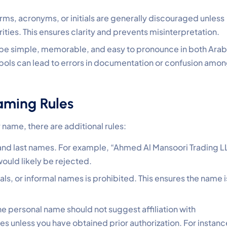
ms, acronyms, or initials are generally discouraged unless
ities. This ensures clarity and prevents misinterpretation.
be simple, memorable, and easy to pronounce in both Arab
bols can lead to errors in documentation or confusion amo
aming Rules
name, there are additional rules:
t and last names. For example, “Ahmed Al Mansoori Trading 
ould likely be rejected.
ials, or informal names is prohibited. This ensures the name i
e personal name should not suggest affiliation with
ies unless you have obtained prior authorization. For instanc