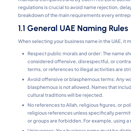
regulations is crucial to avoid name rejection, delay
breakdown of the main requirements every entrepr
1.1 General UAE Naming Rules
When selecting your business name in the UAE, it m
Respect public morals and order: The name sho
considered offensive, disrespectful, or contra
terms, or references to illegal activities are str
Avoid offensive or blasphemous terms: Any wor
blasphemous is not allowed. Names that include
cultural traditions will be rejected.
No references to Allah, religious figures, or pol
religious references unless specifically permitt
or groups are forbidden. For example, using a
Uniqueness: Your business name must be distinct