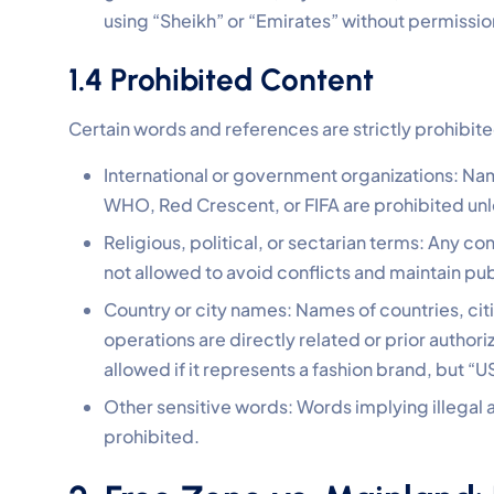
using “Sheikh” or “Emirates” without permission
1.4 Prohibited Content
Certain words and references are strictly prohibit
International or government organizations: Nam
WHO, Red Crescent, or FIFA are prohibited un
Religious, political, or sectarian terms: Any con
not allowed to avoid conflicts and maintain publ
Country or city names: Names of countries, cit
operations are directly related or prior author
allowed if it represents a fashion brand, but “U
Other sensitive words: Words implying illegal a
prohibited.