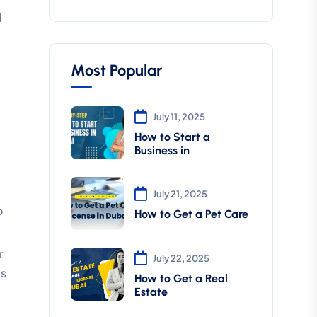
d
Most Popular
July 11, 2025
How to Start a
Business in
July 21, 2025
o
How to Get a Pet Care
r
July 22, 2025
es
How to Get a Real
Estate