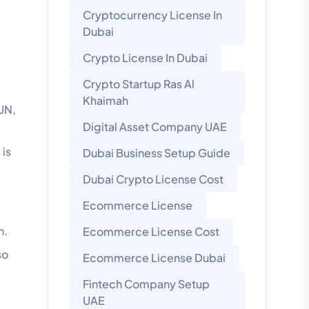
Cryptocurrency License In
Dubai
Crypto License In Dubai
Crypto Startup Ras Al
Khaimah
 UN,
Digital Asset Company UAE
 is
Dubai Business Setup Guide
Dubai Crypto License Cost
Ecommerce License
n.
Ecommerce License Cost
so
Ecommerce License Dubai
Fintech Company Setup
UAE