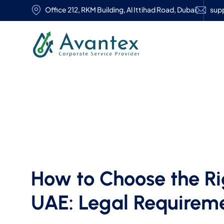
Office 212, RKM Building, Al Ittihad Road, Dubai
sup
How to Choose the Ri
UAE: Legal Requireme