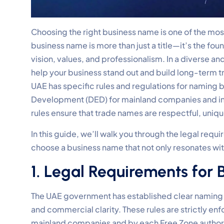
Choosing the right business name is one of the mos
business name is more than just a title—it’s the fo
vision, values, and professionalism. In a diverse 
help your business stand out and build long-term t
UAE has specific rules and regulations for namin
Development (DED) for mainland companies and indiv
rules ensure that trade names are respectful, uniqu
In this guide, we’ll walk you through the legal requ
choose a business name that not only resonates wi
1. Legal Requirements for
The UAE government has established clear naming re
and commercial clarity. These rules are strictly 
mainland companies and by each Free Zone authorit