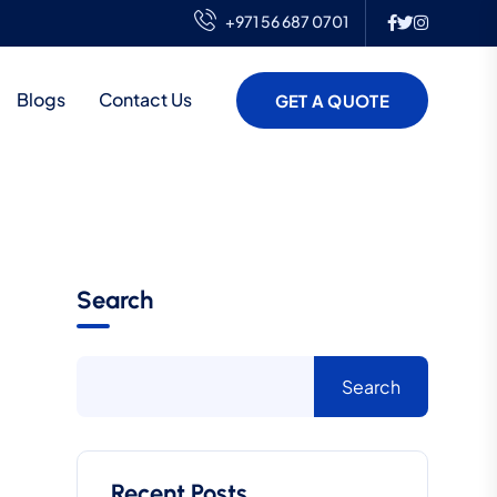
+971 56 687 0701
Blogs
Contact Us
GET A QUOTE
Search
Search
Recent Posts