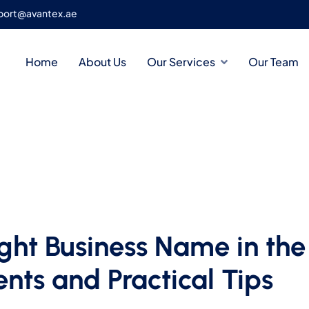
port@avantex.ae
Home
About Us
Our Services
Our Team
ght Business Name in the
nts and Practical Tips