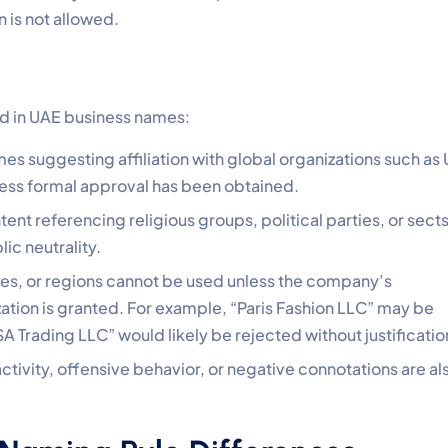
 is not allowed.
ed in UAE business names:
es suggesting affiliation with global organizations such as
less formal approval has been obtained.
tent referencing religious groups, political parties, or sects
ic neutrality.
ies, or regions cannot be used unless the company’s
ization is granted. For example, “Paris Fashion LLC” may be
SA Trading LLC” would likely be rejected without justificatio
ctivity, offensive behavior, or negative connotations are al