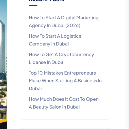
How To Start A Digital Marketing
Agency In Dubai (2026)
How To Start A Logistics
Company In Dubai
How To Get A Cryptocurrency
License In Dubai
Top 10 Mistakes Entrepreneurs
Make When Starting A Business In
Dubai
How Much Does It Cost To Open
A Beauty Salon In Dubai