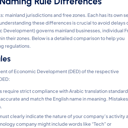
 Naming Rule Differences
 mainland jurisdictions and free zones. Each has its own s
understanding these differences is crucial to avoid delays 
c Development) governs mainland businesses, individual F
n their zones. Below is a detailed comparison to help you
g regulations.
les
ment of Economic Development (DED) of the respective
 DED:
s require strict compliance with Arabic translation standard
 accurate and match the English name in meaning. Mistakes
.
ust clearly indicate the nature of your company’s activity 
chnology company might include words like “Tech” or