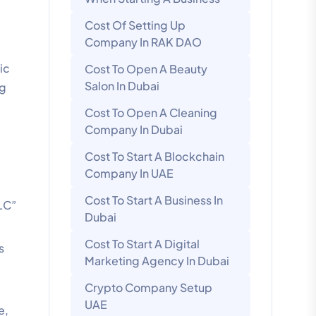
Cost Of Setting Up
Company In RAK DAO
ic
Cost To Open A Beauty
Salon In Dubai
ng
Cost To Open A Cleaning
Company In Dubai
Cost To Start A Blockchain
Company In UAE
Cost To Start A Business In
LLC”
Dubai
Cost To Start A Digital
s
Marketing Agency In Dubai
Crypto Company Setup
UAE
e,