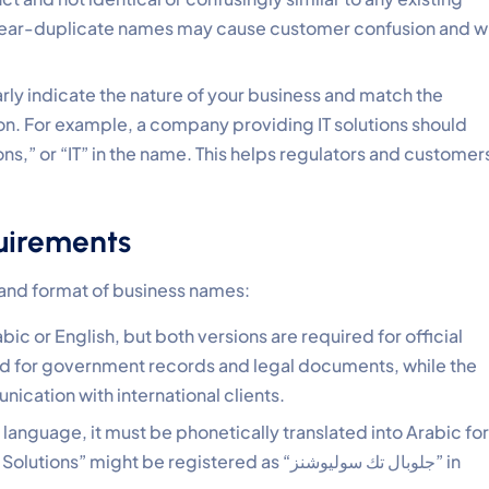
near-duplicate names may cause customer confusion and wi
rly indicate the nature of your business and match the
tion. For example, a company providing IT solutions should
ons,” or “IT” in the name. This helps regulators and customer
uirements
 and format of business names:
ic or English, but both versions are required for official
ed for government records and legal documents, while the
ication with international clients.
gn language, it must be phonetically translated into Arabic for
might be registered as “جلوبال تك سوليوشنز” in