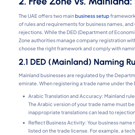
2. Free Zone vs. Mainland:
The UAE offers two main
business setup
frameworks:
of rules and requirements for business names, and 
rejections. While the DED (Department of Economi
Zone authorities manage company registration withi
choose the right framework and comply with namin
2.1 DED (Mainland) Naming Ru
Mainland businesses are regulated by the Depart
emirate. When registering a trade name under the
Arabic Translation and Accuracy: Mainland rule
The Arabic version of your trade name must be
inappropriate translations can lead to rejection
Reflect Business Activity: Your business name m
listed on the trade license. For example, a te