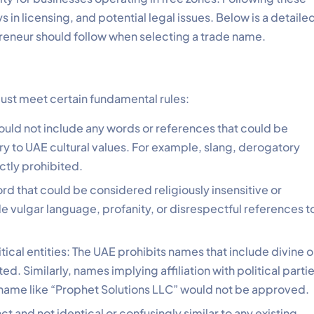
s in licensing, and potential legal issues. Below is a detaile
eneur should follow when selecting a trade name.
ust meet certain fundamental rules:
uld not include any words or references that could be
ry to UAE cultural values. For example, slang, derogatory
ictly prohibited.
d that could be considered religiously insensitive or
 vulgar language, profanity, or disrespectful references t
itical entities: The UAE prohibits names that include divine o
ed. Similarly, names implying affiliation with political parti
 name like “Prophet Solutions LLC” would not be approved.
 and not identical or confusingly similar to any existing