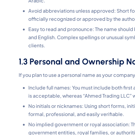
Arabic.
Avoid abbreviations unless approved: Short for
officially recognized or approved by the author
Easy to read and pronounce: The name should 
and English. Complex spellings or unusual sym
clients.
1.3 Personal and Ownership N
If you plan to use a personal name as your company 
Include full names: You must include both firs
is acceptable, whereas “Ahmed Trading LLC” w
No initials or nicknames: Using short forms, init
formal, professional, and easily verifiable.
No implied government or royal association: Th
government entities, royal families, or authorit