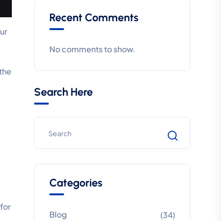
Recent Comments
ur
No comments to show.
 the
Search Here
Categories
for
Blog
(34)