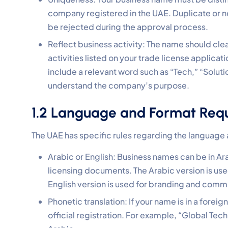
company registered in the UAE. Duplicate or 
be rejected during the approval process.
Reflect business activity: The name should clea
activities listed on your trade license applica
include a relevant word such as “Tech,” “Soluti
understand the company’s purpose.
1.2 Language and Format Req
The UAE has specific rules regarding the language
Arabic or English: Business names can be in Arab
licensing documents. The Arabic version is us
English version is used for branding and commun
Phonetic translation: If your name is in a forei
official registration. For example, “Global Tech Solutions” 