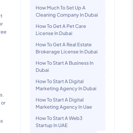
How Much To Set Up A
Cleaning Company In Dubai
et
or
How To Get A Pet Care
ree
License In Dubai
How To Get A Real Estate
Brokerage License In Dubai
How To Start A Business In
Dubai
How To Start A Digital
Marketing Agency In Dubai
s.
How To Start A Digital
 or
Marketing Agency In Uae
How To Start A Web3
as
Startup In UAE