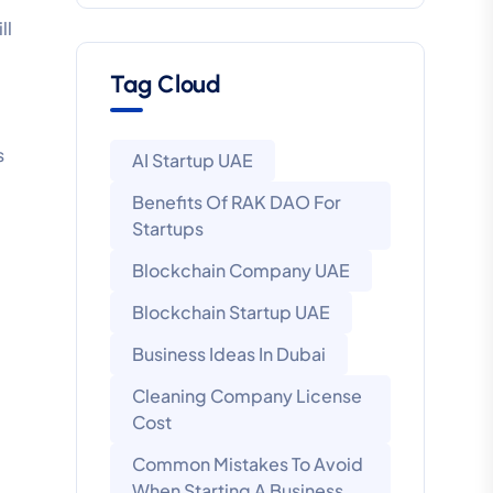
ll
Tag Cloud
s
AI Startup UAE
Benefits Of RAK DAO For
Startups
Blockchain Company UAE
Blockchain Startup UAE
Business Ideas In Dubai
Cleaning Company License
Cost
Common Mistakes To Avoid
When Starting A Business