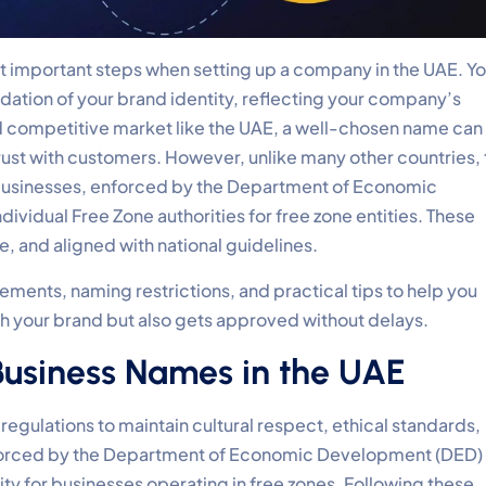
t important steps when setting up a company in the UAE. Yo
undation of your brand identity, reflecting your company’s
and competitive market like the UAE, a well-chosen name can
rust with customers. However, unlike many other countries,
g businesses, enforced by the Department of Economic
idual Free Zone authorities for free zone entities. These
e, and aligned with national guidelines.
irements, naming restrictions, and practical tips to help you
th your brand but also gets approved without delays.
 Business Names in the UAE
gulations to maintain cultural respect, ethical standards,
enforced by the Department of Economic Development (DED) 
y for businesses operating in free zones. Following these