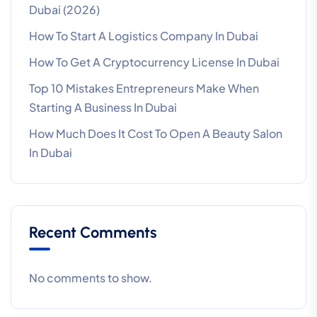
Dubai (2026)
How To Start A Logistics Company In Dubai
How To Get A Cryptocurrency License In Dubai
Top 10 Mistakes Entrepreneurs Make When
Starting A Business In Dubai
How Much Does It Cost To Open A Beauty Salon
In Dubai
Recent Comments
No comments to show.