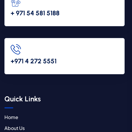
+ 971 54 581 5188
+971 4 272 5551
Quick Links
Home
About Us