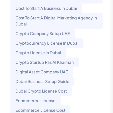
Cost To Start A Business In Dubai
Cost To Start A Digital Marketing Agency In
Dubai
Crypto Company Setup UAE
Cryptocurrency License In Dubai
Crypto License In Dubai
Crypto Startup Ras Al Khaimah
Digital Asset Company UAE
Dubai Business Setup Guide
Dubai Crypto License Cost
Ecommerce License
Ecommerce License Cost