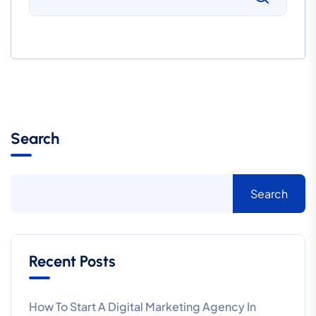
Search
Search
Recent Posts
How To Start A Digital Marketing Agency In