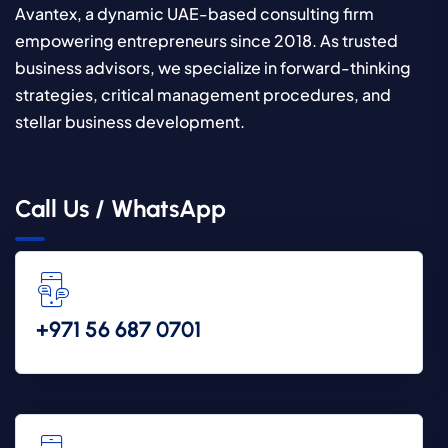
Avantex, a dynamic UAE-based consulting firm
empowering entrepreneurs since 2018. As trusted
business advisors, we specialize in forward-thinking
strategies, critical management procedures, and
stellar business development.
Call Us / WhatsApp
‪+971 56 687 0701