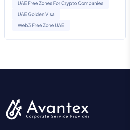
UAE Free Zones For Crypto Companies
UAE Golden Visa
Web3 Free Zone UAE