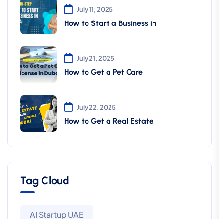
July 11, 2025
How to Start a Business in
July 21, 2025
How to Get a Pet Care
July 22, 2025
How to Get a Real Estate
Tag Cloud
AI Startup UAE