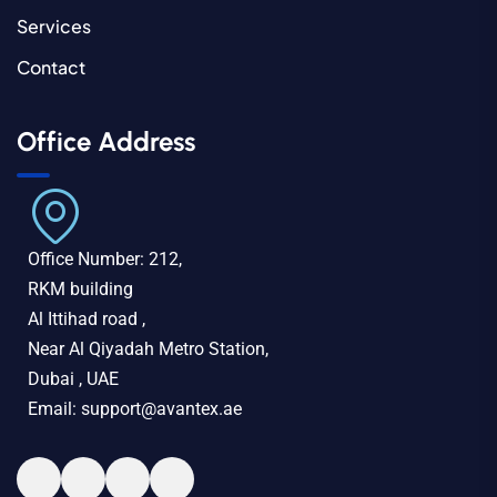
Services
Contact
Office Address
Office Number: 212,
RKM building
Al Ittihad road ,
Near Al Qiyadah Metro Station,
Dubai , UAE
Email: support@avantex.ae