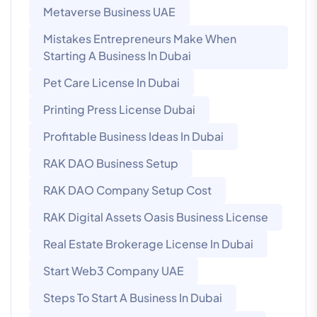
Metaverse Business UAE
Mistakes Entrepreneurs Make When
Starting A Business In Dubai
Pet Care License In Dubai
Printing Press License Dubai
Profitable Business Ideas In Dubai
RAK DAO Business Setup
RAK DAO Company Setup Cost
RAK Digital Assets Oasis Business License
Real Estate Brokerage License In Dubai
Start Web3 Company UAE
Steps To Start A Business In Dubai