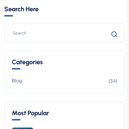
Search Here
Categories
Blog
(34)
Most Popular