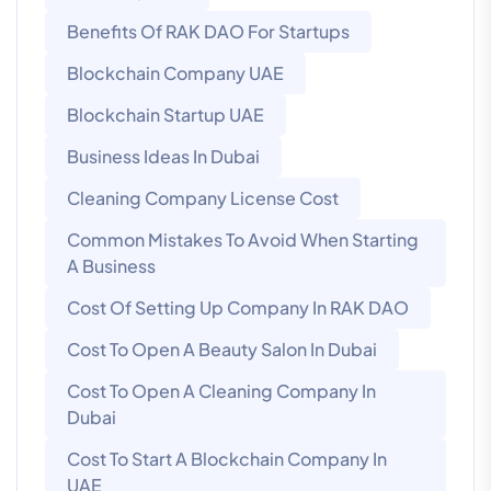
Benefits Of RAK DAO For Startups
Blockchain Company UAE
Blockchain Startup UAE
Business Ideas In Dubai
Cleaning Company License Cost
Common Mistakes To Avoid When Starting
A Business
Cost Of Setting Up Company In RAK DAO
Cost To Open A Beauty Salon In Dubai
Cost To Open A Cleaning Company In
Dubai
Cost To Start A Blockchain Company In
UAE