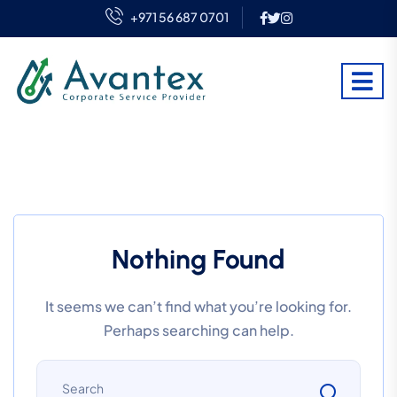
+971 56 687 0701
Nothing Found
It seems we can’t find what you’re looking for.
Perhaps searching can help.