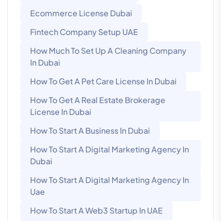
Ecommerce License Dubai
Fintech Company Setup UAE
How Much To Set Up A Cleaning Company
In Dubai
How To Get A Pet Care License In Dubai
How To Get A Real Estate Brokerage
License In Dubai
How To Start A Business In Dubai
How To Start A Digital Marketing Agency In
Dubai
How To Start A Digital Marketing Agency In
Uae
How To Start A Web3 Startup In UAE